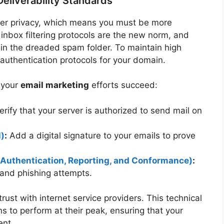
eliverability Standards
user privacy, which means you must be more
r inbox filtering protocols are the new norm, and
 in the dreaded spam folder. To maintain high
 authentication protocols for your domain.
e your
email marketing
efforts succeed:
rify that your server is authorized to send mail on
l)
:
Add a digital signature to your emails to prove
thentication, Reporting, and Conformance)
:
and phishing attempts.
trust with internet service providers. This technical
 to perform at their peak, ensuring that your
ent.