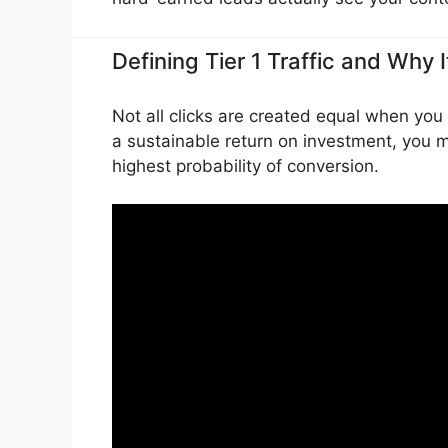
Defining Tier 1 Traffic and Why 
Not all clicks are created equal when you 
a sustainable return on investment, you m
highest probability of conversion.