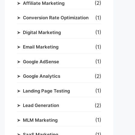
(2)
Affiliate Marketing
(1)
Conversion Rate Optimization
(1)
Digital Marketing
(1)
Email Marketing
(1)
Google AdSense
(2)
Google Analytics
(1)
Landing Page Testing
(2)
Lead Generation
(1)
MLM Marketing
(1)
SaaS Marketing