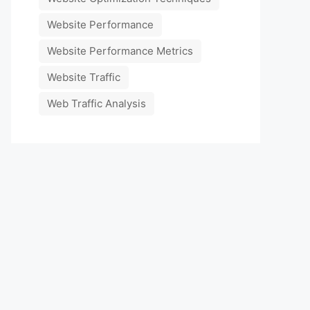
Website Performance
Website Performance Metrics
Website Traffic
Web Traffic Analysis