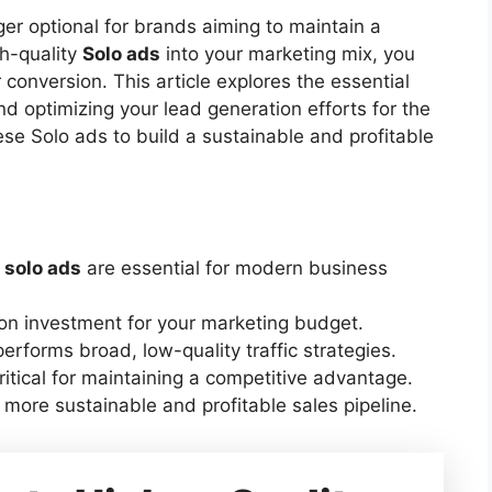
ger optional for brands aiming to maintain a
h-quality
Solo ads
into your marketing mix, you
conversion. This article explores the essential
nd optimizing your lead generation efforts for the
ese Solo ads to build a sustainable and profitable
d
solo ads
are essential for modern business
 on investment for your marketing budget.
erforms broad, low-quality traffic strategies.
ritical for maintaining a competitive advantage.
 a more sustainable and profitable sales pipeline.