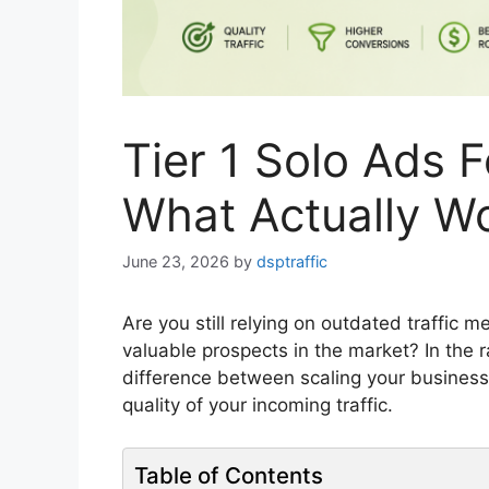
Tier 1 Solo Ads 
What Actually W
June 23, 2026
by
dsptraffic
Are you still relying on outdated traffic
valuable prospects in the market? In the r
difference between scaling your business
quality of your incoming traffic.
Table of Contents