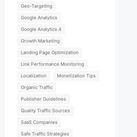
Geo-Targeting
Google Analytics
Google Analytics 4
Growth Marketing
Landing Page Optimization
Link Performance Monitoring
Localization
Monetization Tips
Organic Traffic
Publisher Guidelines
Quality Traffic Sources
SaaS Companies
Safe Traffic Strategies