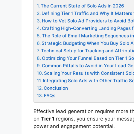
The Current State of Solo Ads in 2026
Defining Tier 1 Traffic and Why It Matters
How to Vet Solo Ad Providers to Avoid Bot
Crafting High-Converting Landing Pages f
The Role of Email Marketing Sequences in
Strategic Budgeting When You Buy Solo 
Technical Setup for Tracking and Attribut
Optimizing Your Funnel Based on Tier 1 S
Common Pitfalls to Avoid in Your Lead G
Scaling Your Results with Consistent Sol
Integrating Solo Ads with Other Traffic S
Conclusion
FAQs
Effective lead generation requires more t
on
Tier 1
regions, you ensure your messag
power and engagement potential.