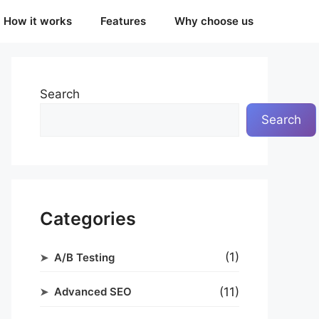
How it works
Features
Why choose us
Search
Search
Categories
(1)
A/B Testing
(11)
Advanced SEO