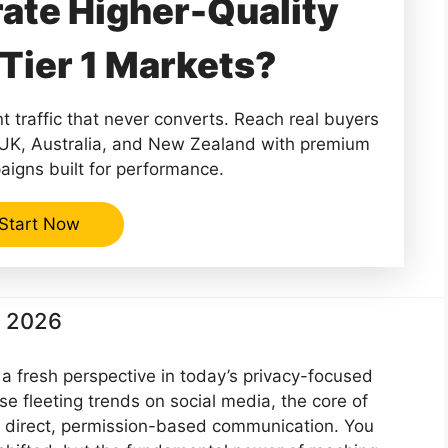
ate Higher-Quality
Tier 1 Markets?
 traffic that never converts. Reach real buyers
 UK, Australia, and New Zealand with premium
aigns built for performance.
Start Now
n 2026
a fresh perspective in today’s privacy-focused
e fleeting trends on social media, the core of
 direct, permission-based communication. You