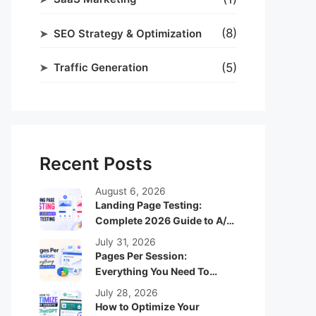
(8)
SEO Strategy & Optimization
(5)
Traffic Generation
Recent Posts
August 6, 2026
Landing Page Testing:
Complete 2026 Guide to A/B
Testing
July 31, 2026
Pages Per Session:
Everything You Need To
Know
July 28, 2026
How to Optimize Your