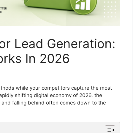
For Lead Generation:
orks In 2026
 methods while your competitors capture the most
apidly shifting digital economy of 2026, the
 and falling behind often comes down to the