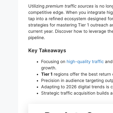
Utilizing
premium traffic sources
is no lon
competitive edge. When you integrate hig
tap into a refined ecosystem designed for 
strategies for mastering Tier 1 outreach a
current year. Discover how to leverage th
pipeline.
Key Takeaways
Focusing on
high-quality traffic
an
growth.
Tier 1
regions offer the best return
Precision in audience targeting outp
Adapting to 2026 digital trends is c
Strategic traffic acquisition builds