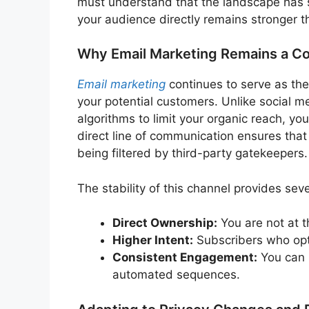
must understand that the landscape has s
your audience directly remains stronger t
Why Email Marketing Remains a Cor
Email marketing
continues to serve as th
your potential customers. Unlike social m
algorithms to limit your organic reach, you
direct line of communication ensures tha
being filtered by third-party gatekeepers.
The stability of this channel provides sev
Direct Ownership:
You are not at t
Higher Intent:
Subscribers who opt-
Consistent Engagement:
You can n
automated sequences.