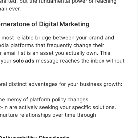
hifted, but the fundamental power of reaching
han ever.
nerstone of Digital Marketing
e most reliable bridge between your brand and
edia platforms that frequently change their
r email list is an asset you actually own. This
t your
solo ads
message reaches the inbox without
eral distinct advantages for your business growth:
he mercy of platform policy changes.
in are actively seeking your specific solutions.
urture relationships over time through