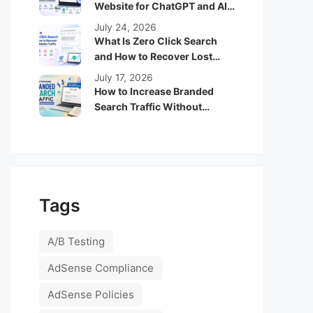
Website for ChatGPT and AI
Search Engines
July 24, 2026
What Is Zero Click Search
and How to Recover Lost
Website Traffic
July 17, 2026
How to Increase Branded
Search Traffic Without
Running Google Ads
Tags
A/B Testing
AdSense Compliance
AdSense Policies