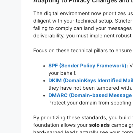
Adapting to Privacy Changes and D
The digital environment now prioritizes 
diligent with your technical setup. Stricte
failing to comply can land your messages
deliverability, you must implement robust
Focus on these technical pillars to ensur
SPF (Sender Policy Framework)
:
Ve
your behalf.
DKIM (DomainKeys Identified Mai
they have not been tampered with.
DMARC (Domain-based Message Au
Protect your domain from spoofing 
By prioritizing these standards, you build 
foundation allows your
solo ads
campaigns
hard-earned leads actually see your cont