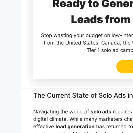
Ready to Gener
Leads from 
Stop wasting your budget on low-intent
from the United States, Canada, the
Tier 1 solo ad camp
The Current State of Solo Ads i
Navigating the world of
solo ads
requires 
digital climate. While many marketers chas
effective
lead generation
has returned to