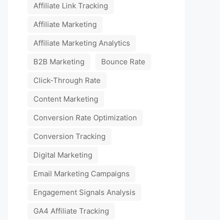
Affiliate Link Tracking
Affiliate Marketing
Affiliate Marketing Analytics
B2B Marketing
Bounce Rate
Click-Through Rate
Content Marketing
Conversion Rate Optimization
Conversion Tracking
Digital Marketing
Email Marketing Campaigns
Engagement Signals Analysis
GA4 Affiliate Tracking