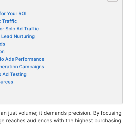
 for Your ROI
 Traffic
or Solo Ad Traffic
 Lead Nurturing
Ads
ion
olo Ads Performance
eneration Campaigns
o Ad Testing
ources
han just volume; it demands precision. By focusing
e reaches audiences with the highest purchasing