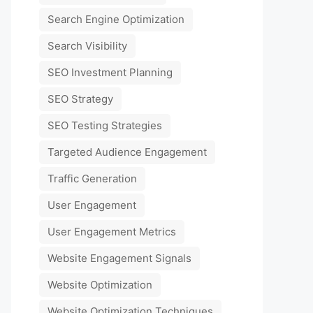
Search Engine Optimization
Search Visibility
SEO Investment Planning
SEO Strategy
SEO Testing Strategies
Targeted Audience Engagement
Traffic Generation
User Engagement
User Engagement Metrics
Website Engagement Signals
Website Optimization
Website Optimization Techniques