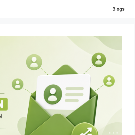
Blogs