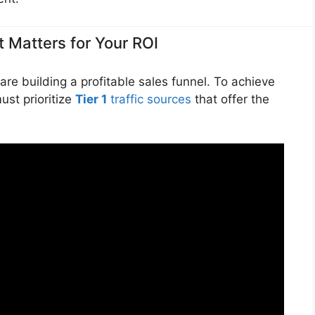
It Matters for Your ROI
are building a profitable sales funnel. To achieve
ust prioritize
Tier 1
traffic sources
that offer the