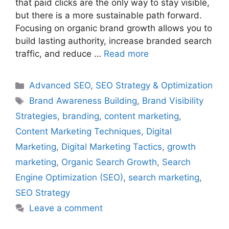
that paid clicks are the only way to stay visible,
but there is a more sustainable path forward.
Focusing on organic brand growth allows you to
build lasting authority, increase branded search
traffic, and reduce …
Read more
Categories
Advanced SEO
,
SEO Strategy & Optimization
Tags
Brand Awareness Building
,
Brand Visibility
Strategies
,
branding
,
content marketing
,
Content Marketing Techniques
,
Digital
Marketing
,
Digital Marketing Tactics
,
growth
marketing
,
Organic Search Growth
,
Search
Engine Optimization (SEO)
,
search marketing
,
SEO Strategy
Leave a comment