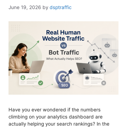
June 19, 2026
by
dsptraffic
Have you ever wondered if the numbers
climbing on your analytics dashboard are
actually helping your search rankings? In the