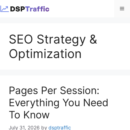
Skip
Me
to
content
SEO Strategy &
Optimization
Pages Per Session:
Everything You Need
To Know
July 31, 2026
by
dsptraffic