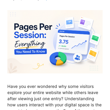
Have you ever wondered why some visitors
explore your entire website while others leave
after viewing just one entry? Understanding
how users interact with your digital space is the