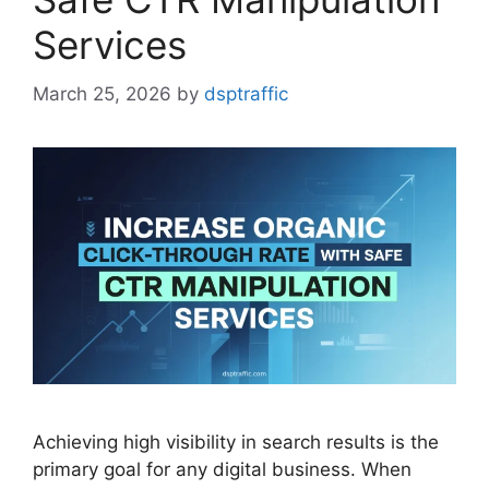
Services
March 25, 2026
by
dsptraffic
Achieving high visibility in search results is the
primary goal for any digital business. When