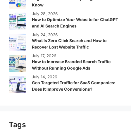
Know
July 28, 2026
How to Optimize Your Website for ChatGPT
and AI Search Engines
July 24, 2026
What Is Zero Click Search and How to
Recover Lost Website Traffic
July 17, 2026
How to Increase Branded Search Traffic
Without Running Google Ads
July 14, 2026
Geo Targeted Traffic for SaaS Companies:
Does It Improve Conversions?
Tags