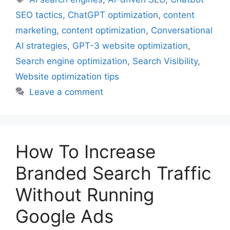
SEO tactics
,
ChatGPT optimization
,
content
marketing
,
content optimization
,
Conversational
AI strategies
,
GPT-3 website optimization
,
Search engine optimization
,
Search Visibility
,
Website optimization tips
Leave a comment
How To Increase
Branded Search Traffic
Without Running
Google Ads