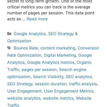
secret to long-term growth. One of the most
critical metrics you can track is the average
number of pages per session. This data point
acts as …
Read more
Categories
Google Analytics
,
SEO Strategy &
Optimization
Tags
Bounce Rate
,
content marketing
,
Conversion
Rate Optimization
,
Digital Marketing
,
Google
Analytics
,
Google Analytics metrics
,
Organic
Traffic
,
pages per session
,
Search engine
optimization
,
Search Visibility
,
SEO analytics
,
SEO Strategy
,
session duration
,
traffic analysis
,
User Engagement
,
User Engagement Metrics
,
website analytics
,
website metrics
,
Website
Traffic