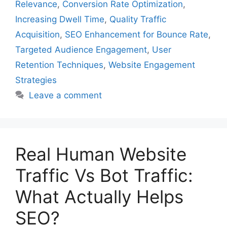
Relevance
,
Conversion Rate Optimization
,
Increasing Dwell Time
,
Quality Traffic
Acquisition
,
SEO Enhancement for Bounce Rate
,
Targeted Audience Engagement
,
User
Retention Techniques
,
Website Engagement
Strategies
Leave a comment
Real Human Website
Traffic Vs Bot Traffic:
What Actually Helps
SEO?