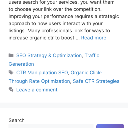
users search for your services, you want them
to choose your link over the competition.
Improving your performance requires a strategic
approach to how users interact with your
listings. Many professionals look for ways to
increase organic ctr to boost …
Read more
Categories
SEO Strategy & Optimization
,
Traffic
Generation
Tags
CTR Manipulation SEO
,
Organic Click-
Through Rate Optimization
,
Safe CTR Strategies
Leave a comment
Search