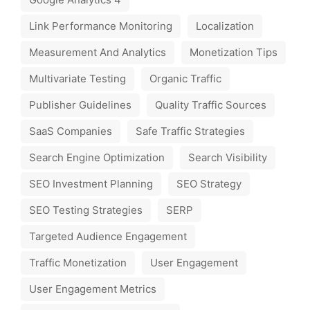
Link Performance Monitoring
Localization
Measurement And Analytics
Monetization Tips
Multivariate Testing
Organic Traffic
Publisher Guidelines
Quality Traffic Sources
SaaS Companies
Safe Traffic Strategies
Search Engine Optimization
Search Visibility
SEO Investment Planning
SEO Strategy
SEO Testing Strategies
SERP
Targeted Audience Engagement
Traffic Monetization
User Engagement
User Engagement Metrics