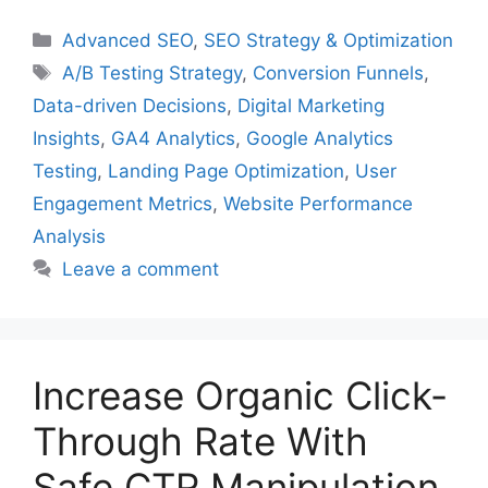
Categories
Advanced SEO
,
SEO Strategy & Optimization
Tags
A/B Testing Strategy
,
Conversion Funnels
,
Data-driven Decisions
,
Digital Marketing
Insights
,
GA4 Analytics
,
Google Analytics
Testing
,
Landing Page Optimization
,
User
Engagement Metrics
,
Website Performance
Analysis
Leave a comment
Increase Organic Click-
Through Rate With
Safe CTR Manipulation