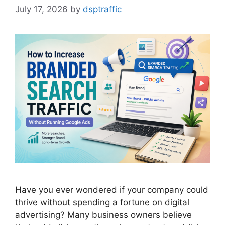
July 17, 2026
by
dsptraffic
Have you ever wondered if your company could
thrive without spending a fortune on digital
advertising? Many business owners believe