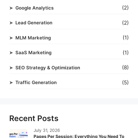
(2)
Google Analytics
(2)
Lead Generation
(1)
MLM Marketing
(1)
SaaS Marketing
(8)
SEO Strategy & Optimization
(5)
Traffic Generation
Recent Posts
July 31, 2026
Pages Per Session: Everything You Need To