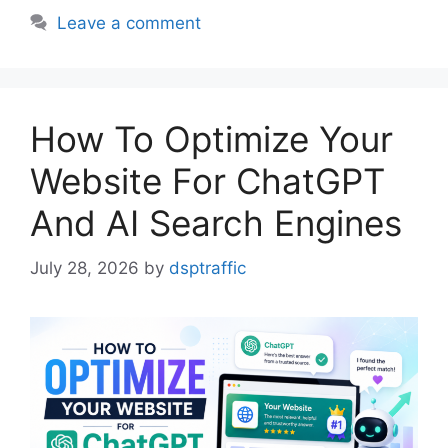
Leave a comment
How To Optimize Your
Website For ChatGPT
And AI Search Engines
July 28, 2026
by
dsptraffic