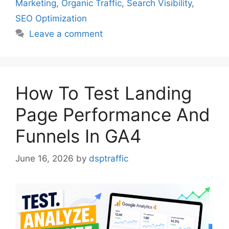
Marketing
,
Organic Traffic
,
Search Visibility
,
SEO Optimization
Leave a comment
How To Test Landing
Page Performance And
Funnels In GA4
June 16, 2026
by
dsptraffic