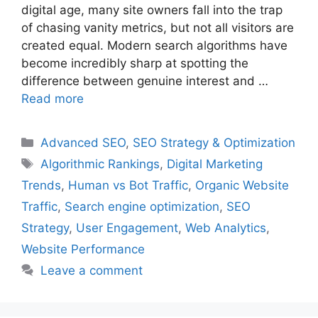
digital age, many site owners fall into the trap
of chasing vanity metrics, but not all visitors are
created equal. Modern search algorithms have
become incredibly sharp at spotting the
difference between genuine interest and …
Read more
Categories
Advanced SEO
,
SEO Strategy & Optimization
Tags
Algorithmic Rankings
,
Digital Marketing
Trends
,
Human vs Bot Traffic
,
Organic Website
Traffic
,
Search engine optimization
,
SEO
Strategy
,
User Engagement
,
Web Analytics
,
Website Performance
Leave a comment