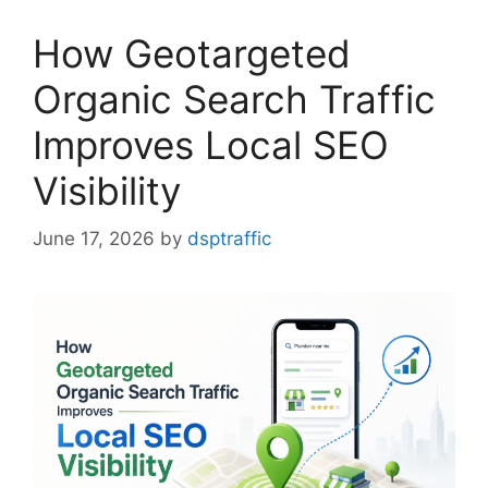
How Geotargeted
Organic Search Traffic
Improves Local SEO
Visibility
June 17, 2026
by
dsptraffic