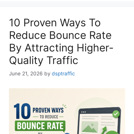
10 Proven Ways To
Reduce Bounce Rate
By Attracting Higher-
Quality Traffic
June 21, 2026
by
dsptraffic