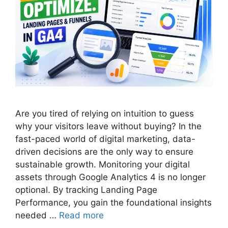
Are you tired of relying on intuition to guess
why your visitors leave without buying? In the
fast-paced world of digital marketing, data-
driven decisions are the only way to ensure
sustainable growth. Monitoring your digital
assets through Google Analytics 4 is no longer
optional. By tracking Landing Page
Performance, you gain the foundational insights
needed …
Read more