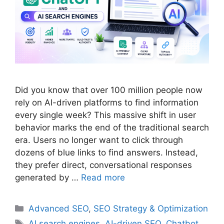
Did you know that over 100 million people now
rely on AI-driven platforms to find information
every single week? This massive shift in user
behavior marks the end of the traditional search
era. Users no longer want to click through
dozens of blue links to find answers. Instead,
they prefer direct, conversational responses
generated by …
Read more
Categories
Advanced SEO
,
SEO Strategy & Optimization
Tags
AI search engines
,
AI-driven SEO
,
Chatbot