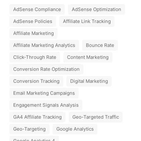
AdSense Compliance
AdSense Optimization
AdSense Policies
Affiliate Link Tracking
Affiliate Marketing
Affiliate Marketing Analytics
Bounce Rate
Click-Through Rate
Content Marketing
Conversion Rate Optimization
Conversion Tracking
Digital Marketing
Email Marketing Campaigns
Engagement Signals Analysis
GA4 Affiliate Tracking
Geo-Targeted Traffic
Geo-Targeting
Google Analytics
Google Analytics 4