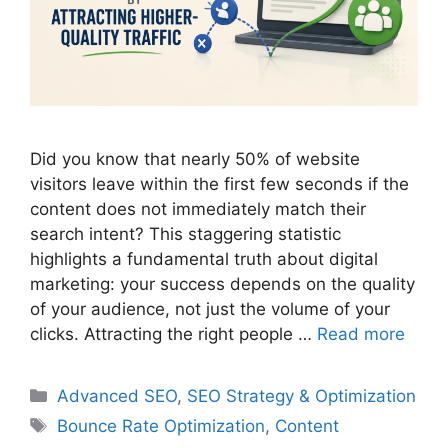
Did you know that nearly 50% of website
visitors leave within the first few seconds if the
content does not immediately match their
search intent? This staggering statistic
highlights a fundamental truth about digital
marketing: your success depends on the quality
of your audience, not just the volume of your
clicks. Attracting the right people …
Read more
Categories
Advanced SEO
,
SEO Strategy & Optimization
Tags
Bounce Rate Optimization
,
Content