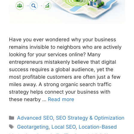
Have you ever wondered why your business
remains invisible to neighbors who are actively
looking for your services online? Many
entrepreneurs mistakenly believe that digital
success requires a global audience, yet the
most profitable customers are often just a few
miles away. A strong organic search traffic
strategy helps connect your business with
these nearby …
Read more
Categories
Advanced SEO
,
SEO Strategy & Optimization
Tags
Geotargeting
,
Local SEO
,
Location-Based