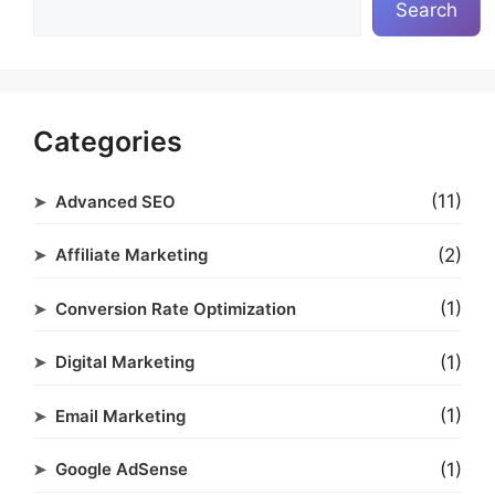
Search
Categories
(11)
Advanced SEO
(2)
Affiliate Marketing
(1)
Conversion Rate Optimization
(1)
Digital Marketing
(1)
Email Marketing
(1)
Google AdSense