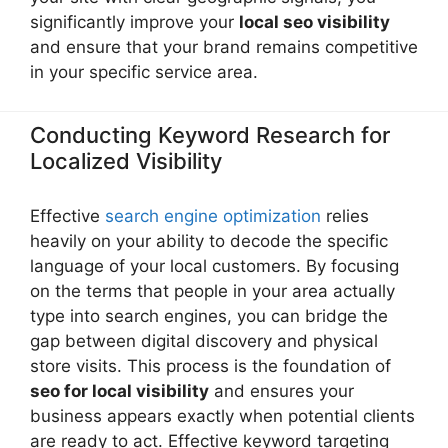
significantly improve your
local seo visibility
and ensure that your brand remains competitive
in your specific service area.
Conducting Keyword Research for
Localized Visibility
Effective
search engine optimization
relies
heavily on your ability to decode the specific
language of your local customers. By focusing
on the terms that people in your area actually
type into search engines, you can bridge the
gap between digital discovery and physical
store visits. This process is the foundation of
seo for local visibility
and ensures your
business appears exactly when potential clients
are ready to act. Effective keyword targeting