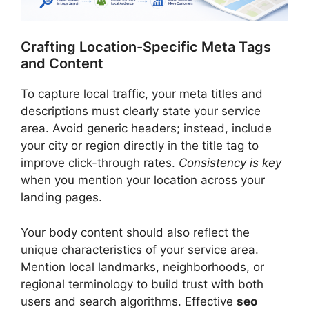
Crafting Location-Specific Meta Tags
and Content
To capture local traffic, your meta titles and
descriptions must clearly state your service
area. Avoid generic headers; instead, include
your city or region directly in the title tag to
improve click-through rates.
Consistency is key
when you mention your location across your
landing pages.
Your body content should also reflect the
unique characteristics of your service area.
Mention local landmarks, neighborhoods, or
regional terminology to build trust with both
users and search algorithms. Effective
seo