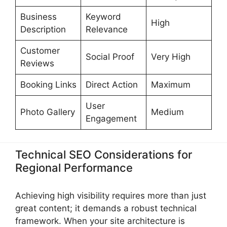
Business
Keyword
High
Description
Relevance
Customer
Social Proof
Very High
Reviews
Booking Links
Direct Action
Maximum
User
Photo Gallery
Medium
Engagement
Technical SEO Considerations for
Regional Performance
Achieving high visibility requires more than just
great content; it demands a robust technical
framework. When your site architecture is