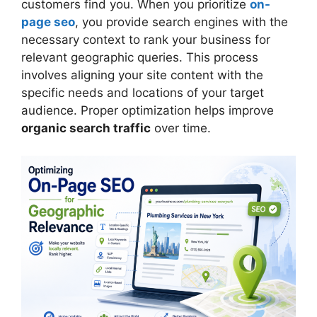
customers find you. When you prioritize
on-
page seo
, you provide search engines with the
necessary context to rank your business for
relevant geographic queries. This process
involves aligning your site content with the
specific needs and locations of your target
audience. Proper optimization helps improve
organic search traffic
over time.