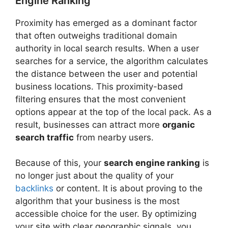
Engine Ranking
Proximity has emerged as a dominant factor
that often outweighs traditional domain
authority in local search results. When a user
searches for a service, the algorithm calculates
the distance between the user and potential
business locations. This proximity-based
filtering ensures that the most convenient
options appear at the top of the local pack. As a
result, businesses can attract more
organic
search traffic
from nearby users.
Because of this, your
search engine ranking
is
no longer just about the quality of your
backlinks
or content. It is about proving to the
algorithm that your business is the most
accessible choice for the user. By optimizing
your site with clear geographic signals, you