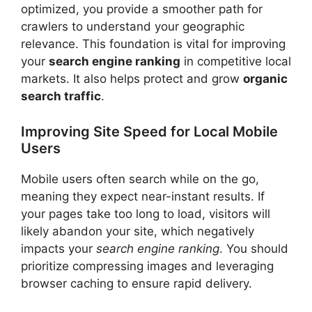
optimized, you provide a smoother path for
crawlers to understand your geographic
relevance. This foundation is vital for improving
your
search engine ranking
in competitive local
markets. It also helps protect and grow
organic
search traffic
.
Improving Site Speed for Local Mobile
Users
Mobile users often search while on the go,
meaning they expect near-instant results. If
your pages take too long to load, visitors will
likely abandon your site, which negatively
impacts your
search engine ranking
. You should
prioritize compressing images and leveraging
browser caching to ensure rapid delivery.