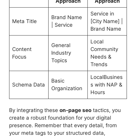
Approach
Approach
Service in
Brand Name
Meta Title
[City Name] |
| Service
Brand Name
Local
General
Content
Community
Industry
Focus
Needs &
Topics
Trends
LocalBusines
Basic
Schema Data
s with NAP &
Organization
Hours
By integrating these
on-page seo
tactics, you
create a robust foundation for your digital
presence. Remember that every detail, from
your meta tags to your structured data,