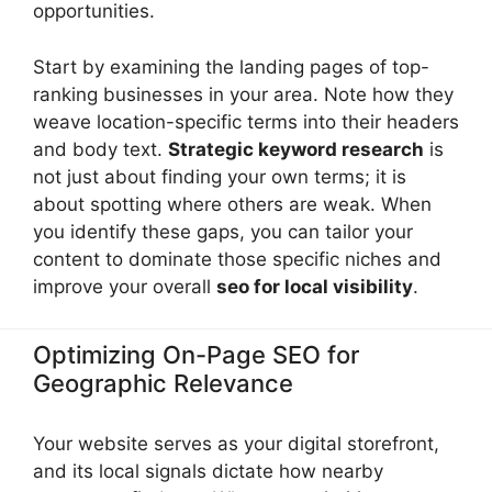
opportunities.
Start by examining the landing pages of top-
ranking businesses in your area. Note how they
weave location-specific terms into their headers
and body text.
Strategic keyword research
is
not just about finding your own terms; it is
about spotting where others are weak. When
you identify these gaps, you can tailor your
content to dominate those specific niches and
improve your overall
seo for local visibility
.
Optimizing On-Page SEO for
Geographic Relevance
Your website serves as your digital storefront,
and its local signals dictate how nearby