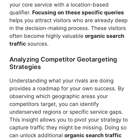
your core service with a location-based
qualifier.
Focusing on these specific queries
helps you attract visitors who are already deep
in the decision-making process. These visitors
often become highly valuable
organic search
traffic
sources.
Analyzing Competitor Geotargeting
Strategies
Understanding what your rivals are doing
provides a roadmap for your own success. By
observing which geographic areas your
competitors target, you can identify
underserved regions or specific service gaps.
This insight allows you to pivot your strategy to
capture traffic they might be missing. Doing so
can unlock additional
organic search traffic