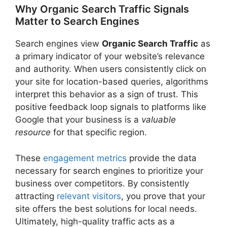
Why Organic Search Traffic Signals
Matter to Search Engines
Search engines view
Organic Search Traffic
as
a primary indicator of your website’s relevance
and authority. When users consistently click on
your site for location-based queries, algorithms
interpret this behavior as a sign of trust. This
positive feedback loop signals to platforms like
Google that your business is a
valuable
resource
for that specific region.
These
engagement metrics
provide the data
necessary for search engines to prioritize your
business over competitors. By consistently
attracting
relevant visitors
, you prove that your
site offers the best solutions for local needs.
Ultimately, high-quality traffic acts as a