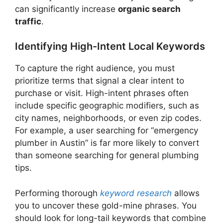
can significantly increase
organic search
traffic
.
Identifying High-Intent Local Keywords
To capture the right audience, you must
prioritize terms that signal a clear intent to
purchase or visit. High-intent phrases often
include specific geographic modifiers, such as
city names, neighborhoods, or even zip codes.
For example, a user searching for “emergency
plumber in Austin” is far more likely to convert
than someone searching for general plumbing
tips.
Performing thorough
keyword research
allows
you to uncover these gold-mine phrases. You
should look for long-tail keywords that combine