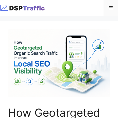
Skip
Me
to
content
How Geotargeted