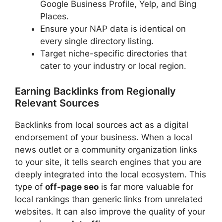
Google Business Profile, Yelp, and Bing
Places.
Ensure your NAP data is identical on
every single directory listing.
Target niche-specific directories that
cater to your industry or local region.
Earning Backlinks from Regionally
Relevant Sources
Backlinks from local sources act as a digital
endorsement of your business. When a local
news outlet or a community organization links
to your site, it tells search engines that you are
deeply integrated into the local ecosystem. This
type of
off-page seo
is far more valuable for
local rankings than generic links from unrelated
websites. It can also improve the quality of your