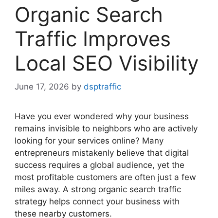
Organic Search
Traffic Improves
Local SEO Visibility
June 17, 2026
by
dsptraffic
Have you ever wondered why your business
remains invisible to neighbors who are actively
looking for your services online? Many
entrepreneurs mistakenly believe that digital
success requires a global audience, yet the
most profitable customers are often just a few
miles away. A strong organic search traffic
strategy helps connect your business with
these nearby customers.