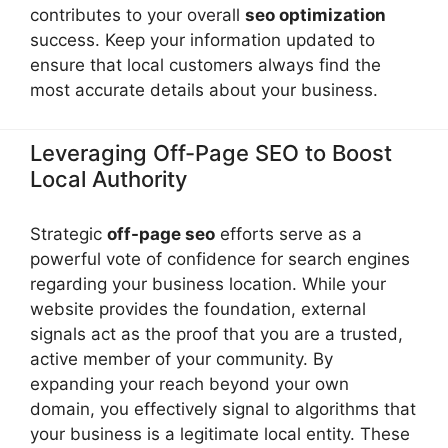
contributes to your overall
seo optimization
success. Keep your information updated to
ensure that local customers always find the
most accurate details about your business.
Leveraging Off-Page SEO to Boost
Local Authority
Strategic
off-page seo
efforts serve as a
powerful vote of confidence for search engines
regarding your business location. While your
website provides the foundation, external
signals act as the proof that you are a trusted,
active member of your community. By
expanding your reach beyond your own
domain, you effectively signal to algorithms that
your business is a legitimate local entity. These