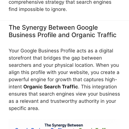
comprehensive strategy that search engines
find impossible to ignore.
The Synergy Between Google
Business Profile and Organic Traffic
Your Google Business Profile acts as a digital
storefront that bridges the gap between
searchers and your physical location. When you
align this profile with your website, you create a
powerful engine for growth that captures high-
intent
Organic Search Traffic
. This integration
ensures that search engines view your business
as a relevant and trustworthy authority in your
specific area.