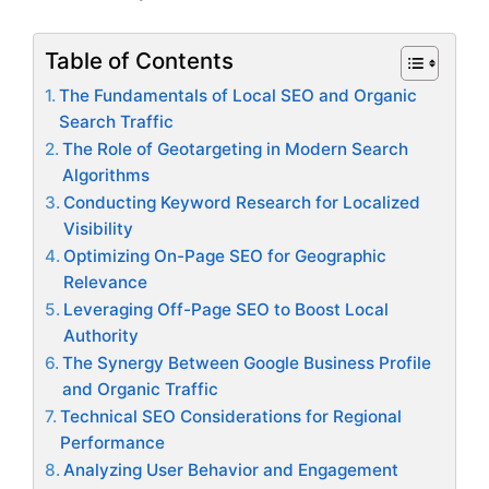
Table of Contents
The Fundamentals of Local SEO and Organic
Search Traffic
The Role of Geotargeting in Modern Search
Algorithms
Conducting Keyword Research for Localized
Visibility
Optimizing On-Page SEO for Geographic
Relevance
Leveraging Off-Page SEO to Boost Local
Authority
The Synergy Between Google Business Profile
and Organic Traffic
Technical SEO Considerations for Regional
Performance
Analyzing User Behavior and Engagement