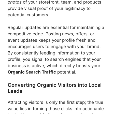
photos
of your storefront, team, and products
provide visual proof of your legitimacy to
potential customers.
Regular updates are essential for maintaining a
competitive edge. Posting news, offers, or
event updates keeps your profile fresh and
encourages users to engage with your brand.
By consistently feeding information to your
profile, you signal to search engines that your
business is active, which directly boosts your
Organic Search Traffic
potential.
Converting Organic Visitors into Local
Leads
Attracting visitors is only the first step; the true
value lies in turning those clicks into actionable