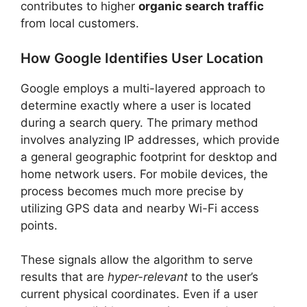
contributes to higher
organic search traffic
from local customers.
How Google Identifies User Location
Google employs a multi-layered approach to
determine exactly where a user is located
during a search query. The primary method
involves analyzing IP addresses, which provide
a general geographic footprint for desktop and
home network users. For mobile devices, the
process becomes much more precise by
utilizing GPS data and nearby Wi-Fi access
points.
These signals allow the algorithm to serve
results that are
hyper-relevant
to the user’s
current physical coordinates. Even if a user