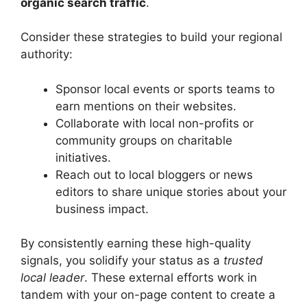
organic search traffic
.
Consider these strategies to build your regional
authority:
Sponsor local events or sports teams to
earn mentions on their websites.
Collaborate with local non-profits or
community groups on charitable
initiatives.
Reach out to local bloggers or news
editors to share unique stories about your
business impact.
By consistently earning these high-quality
signals, you solidify your status as a
trusted
local leader
. These external efforts work in
tandem with your on-page content to create a