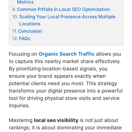
Metrics
Common Pitfalls in Local SEO Optimization
Scaling Your Local Presence Across Multiple
Locations
Conclusion
FAQs
Focusing on
Organic Search Traffic
allows you
to capture this nearby market share effectively.
By prioritizing location-based signals, you
ensure your brand appears exactly when
potential clients need you most. This strategy
transforms your digital presence into a powerful
tool for driving physical store visits and service
inquiries.
Mastering
local seo visibility
is not just about
rankings; it is about dominating your immediate