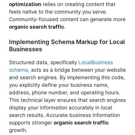
optimization
relies on creating content that
feels native to the community you serve.
Community-focused content can generate more
organic search traffic
.
Implementing Schema Markup for Local
Businesses
Structured data, specifically
LocalBusiness
schema
, acts as a bridge between your website
and search engines. By implementing this code,
you explicitly define your business name,
address, phone number, and operating hours.
This technical layer ensures that search engines
display your information accurately in local
search results. Accurate business information
supports stronger
organic search traffic
growth.