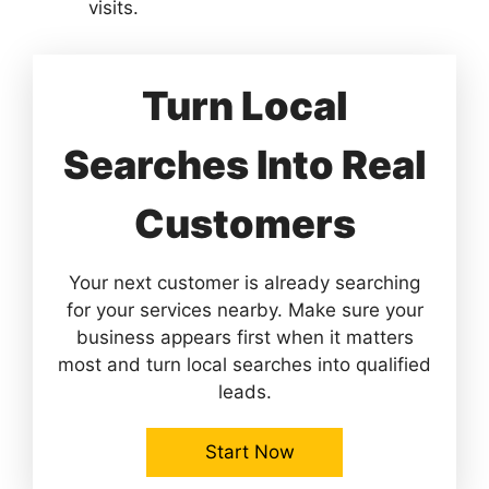
visits.
Turn Local
Searches Into Real
Customers
Your next customer is already searching
for your services nearby. Make sure your
business appears first when it matters
most and turn local searches into qualified
leads.
Start Now