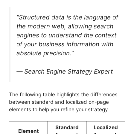
“Structured data is the language of
the modern web, allowing search
engines to understand the context
of your business information with
absolute precision.”
— Search Engine Strategy Expert
The following table highlights the differences
between standard and localized on-page
elements to help you refine your strategy.
Standard
Localized
Element