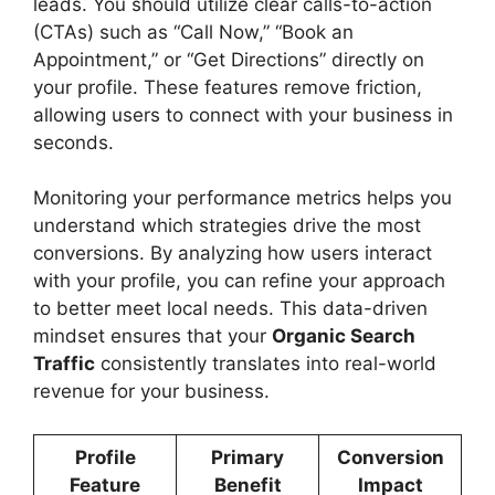
leads. You should utilize clear calls-to-action
(CTAs) such as “Call Now,” “Book an
Appointment,” or “Get Directions” directly on
your profile. These features remove friction,
allowing users to connect with your business in
seconds.
Monitoring your performance metrics helps you
understand which strategies drive the most
conversions. By analyzing how users interact
with your profile, you can refine your approach
to better meet local needs. This data-driven
mindset ensures that your
Organic Search
Traffic
consistently translates into real-world
revenue for your business.
Profile
Primary
Conversion
Feature
Benefit
Impact