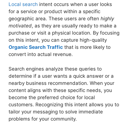
Local search
intent occurs when a user looks
for a service or product within a specific
geographic area. These users are often
highly
motivated
, as they are usually ready to make a
purchase or visit a physical location. By focusing
on this intent, you can capture high-quality
Organic Search Traffic
that is more likely to
convert into actual revenue.
Search engines analyze these queries to
determine if a user wants a quick answer or a
nearby business recommendation. When your
content aligns with these specific needs, you
become the preferred choice for local
customers. Recognizing this intent allows you to
tailor your messaging to solve immediate
problems for your community.