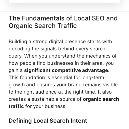
The Fundamentals of Local SEO and
Organic Search Traffic
Building a strong digital presence starts with
decoding the signals behind every search
query. When you understand the mechanics of
how people find businesses in their area, you
gain a
significant competitive advantage
.
This foundation is essential for long-term
growth and ensures your brand remains visible
to the right audience at the right time. It also
creates a sustainable source of
organic search
traffic
for your business.
Defining Local Search Intent