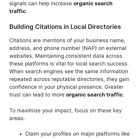
signals can help increase
organic search
traffic
.
Building Citations in Local Directories
Citations are mentions of your business name,
address, and phone number (NAP) on external
websites. Maintaining
consistent
data across
these platforms is vital for local search success.
When search engines see the same information
repeated across reputable directories, they gain
confidence in your physical presence. Greater
trust can lead to more
organic search traffic
.
To maximize your impact, focus on these key
areas:
Claim your profiles on major platforms like