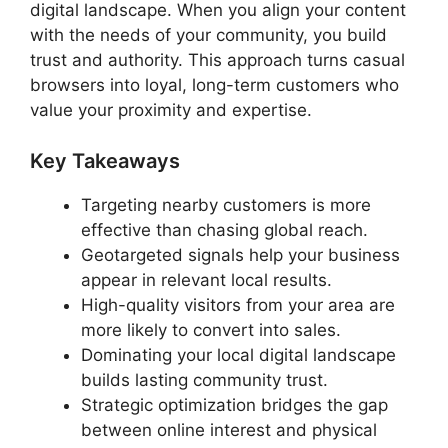
digital landscape. When you align your content
with the needs of your community, you build
trust and authority. This approach turns casual
browsers into loyal, long-term customers who
value your proximity and expertise.
Key Takeaways
Targeting nearby customers is more
effective than chasing global reach.
Geotargeted signals help your business
appear in relevant local results.
High-quality visitors from your area are
more likely to convert into sales.
Dominating your local digital landscape
builds lasting community trust.
Strategic optimization bridges the gap
between online interest and physical