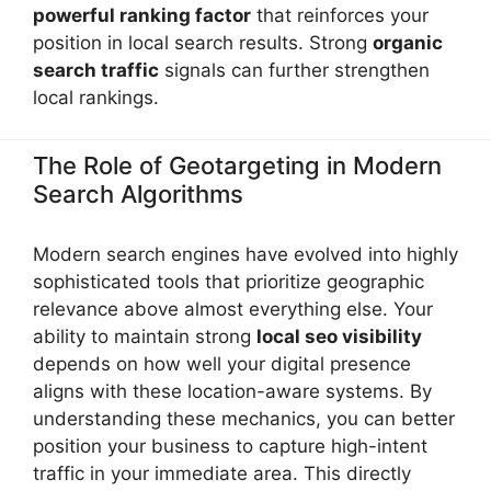
powerful ranking factor
that reinforces your
position in local search results. Strong
organic
search traffic
signals can further strengthen
local rankings.
The Role of Geotargeting in Modern
Search Algorithms
Modern search engines have evolved into highly
sophisticated tools that prioritize geographic
relevance above almost everything else. Your
ability to maintain strong
local seo visibility
depends on how well your digital presence
aligns with these location-aware systems. By
understanding these mechanics, you can better
position your business to capture high-intent
traffic in your immediate area. This directly