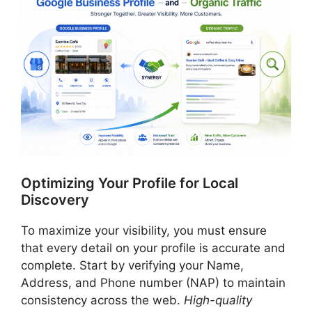
Optimizing Your Profile for Local
Discovery
To maximize your visibility, you must ensure
that every detail on your profile is accurate and
complete. Start by verifying your Name,
Address, and Phone number (NAP) to maintain
consistency across the web.
High-quality