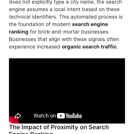
does not explicitly type a city name, the search
engine assumes a local intent based on these
technical identifiers. This automated process is
the foundation of modern
search engine
ranking
for brick-and-mortar businesses.
Businesses that align with these signals often
experience increased
organic search traffic
.
The Impact of Proximity on Search