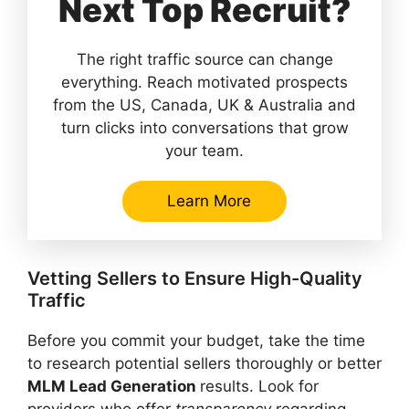
Next Top Recruit?
The right traffic source can change
everything. Reach motivated prospects
from the US, Canada, UK & Australia and
turn clicks into conversations that grow
your team.
Learn More
Vetting Sellers to Ensure High-Quality
Traffic
Before you commit your budget, take the time
to research potential sellers thoroughly or better
MLM Lead Generation
results. Look for
providers who offer
transparency
regarding