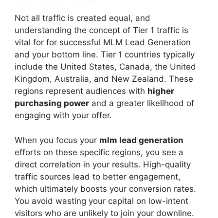
Not all traffic is created equal, and
understanding the concept of Tier 1 traffic is
vital for for successful MLM Lead Generation
and your bottom line. Tier 1 countries typically
include the United States, Canada, the United
Kingdom, Australia, and New Zealand. These
regions represent audiences with
higher
purchasing power
and a greater likelihood of
engaging with your offer.
When you focus your
mlm lead generation
efforts on these specific regions, you see a
direct correlation in your results. High-quality
traffic sources lead to better engagement,
which ultimately boosts your conversion rates.
You avoid wasting your capital on low-intent
visitors who are unlikely to join your downline.