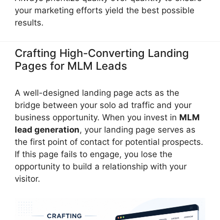
your marketing efforts yield the best possible
results.
Crafting High-Converting Landing
Pages for MLM Leads
A well-designed landing page acts as the
bridge between your solo ad traffic and your
business opportunity. When you invest in
MLM
lead generation
, your landing page serves as
the first point of contact for potential prospects.
If this page fails to engage, you lose the
opportunity to build a relationship with your
visitor.