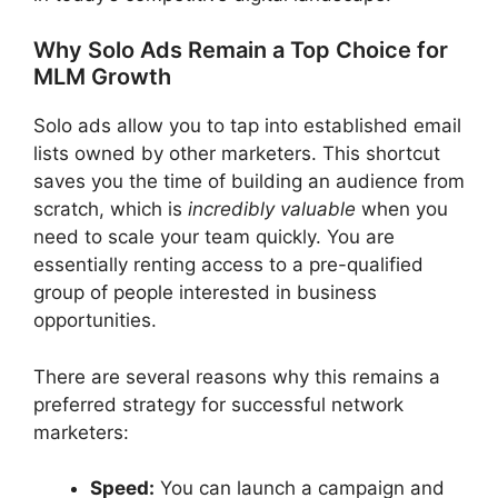
Why Solo Ads Remain a Top Choice for
MLM Growth
Solo ads allow you to tap into established email
lists owned by other marketers. This shortcut
saves you the time of building an audience from
scratch, which is
incredibly valuable
when you
need to scale your team quickly. You are
essentially renting access to a pre-qualified
group of people interested in business
opportunities.
There are several reasons why this remains a
preferred strategy for successful network
marketers:
Speed:
You can launch a campaign and