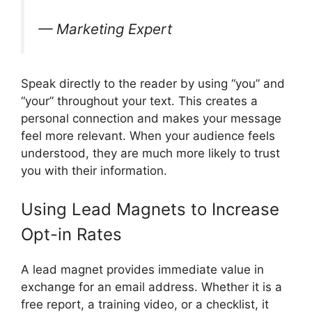
— Marketing Expert
Speak directly to the reader by using “you” and
“your” throughout your text. This creates a
personal connection and makes your message
feel more relevant. When your audience feels
understood, they are much more likely to trust
you with their information.
Using Lead Magnets to Increase
Opt-in Rates
A lead magnet provides immediate value in
exchange for an email address. Whether it is a
free report, a training video, or a checklist, it