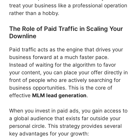
treat your business like a professional operation
rather than a hobby.
The Role of Paid Traffic in Scaling Your
Downline
Paid traffic acts as the engine that drives your
business forward at a much faster pace.
Instead of waiting for the algorithm to favor
your content, you can place your offer directly in
front of people who are actively searching for
business opportunities. This is the core of
effective
MLM lead generation
.
When you invest in paid ads, you gain access to
a global audience that exists far outside your
personal circle. This strategy provides several
key advantages for your growth: