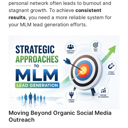
personal network often leads to burnout and
stagnant growth. To achieve
consistent
results
, you need a more reliable system for
your MLM lead generation efforts.
Moving Beyond Organic Social Media
Outreach