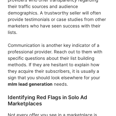
their traffic sources and audience
demographics. A trustworthy seller will often
provide testimonials or case studies from other
marketers who have seen success with their
lists.
Communication is another key indicator of a
professional provider. Reach out to them with
specific questions about their list building
methods. If they are hesitant to explain how
they acquire their subscribers, it is usually a
sign that you should look elsewhere for your
mlm lead generation
needs.
Identifying Red Flags in Solo Ad
Marketplaces
Not every offer you see in a marketplace is