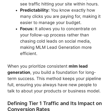
see traffic hitting your site within hours.
Predictability:
You know exactly how
many clicks you are paying for, making it
easier to manage your budget.
Focus:
It allows you to concentrate on
your follow-up process rather than
chasing cold leads on social media,
making MLM Lead Generation more
efficient.
When you prioritize consistent
mlm lead
generation
, you build a foundation for long-
term success. This method keeps your pipeline
full, ensuring you always have new people to
talk to about your products or business model.
Defining Tier 1 Traffic and Its Impact on
Conversion Rates