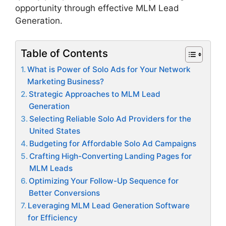
opportunity through effective MLM Lead
Generation.
Table of Contents
What is Power of Solo Ads for Your Network
Marketing Business?
Strategic Approaches to MLM Lead
Generation
Selecting Reliable Solo Ad Providers for the
United States
Budgeting for Affordable Solo Ad Campaigns
Crafting High-Converting Landing Pages for
MLM Leads
Optimizing Your Follow-Up Sequence for
Better Conversions
Leveraging MLM Lead Generation Software
for Efficiency