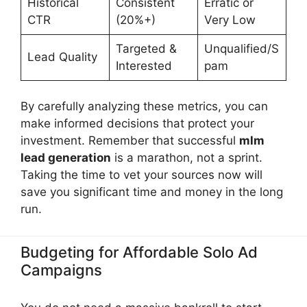
Historical
Consistent
Erratic or
CTR
(20%+)
Very Low
Targeted &
Unqualified/S
Lead Quality
Interested
pam
By carefully analyzing these metrics, you can
make informed decisions that protect your
investment. Remember that successful
mlm
lead generation
is a marathon, not a sprint.
Taking the time to vet your sources now will
save you significant time and money in the long
run.
Budgeting for Affordable Solo Ad
Campaigns