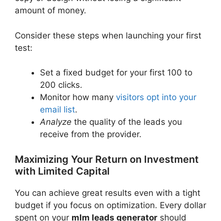
amount of money.
Consider these steps when launching your first
test:
Set a fixed budget for your first 100 to
200 clicks.
Monitor how many
visitors opt into your
email list
.
Analyze
the quality of the leads you
receive from the provider.
Maximizing Your Return on Investment
with Limited Capital
You can achieve great results even with a tight
budget if you focus on optimization. Every dollar
spent on your
mlm leads generator
should