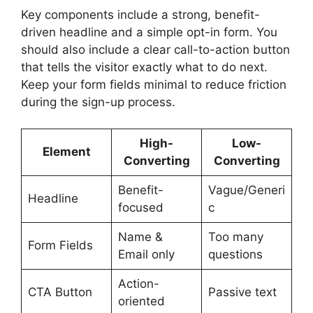
Key components include a strong, benefit-
driven headline and a simple opt-in form. You
should also include a clear call-to-action button
that tells the visitor exactly what to do next.
Keep your form fields minimal to reduce friction
during the sign-up process.
High-
Low-
Element
Converting
Converting
Benefit-
Vague/Generi
Headline
focused
c
Name &
Too many
Form Fields
Email only
questions
Action-
CTA Button
Passive text
oriented