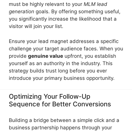
must be highly relevant to your
MLM lead
generation
goals. By offering something useful,
you significantly increase the likelihood that a
visitor will join your list.
Ensure your lead magnet addresses a specific
challenge your target audience faces. When you
provide
genuine value
upfront, you establish
yourself as an authority in the industry. This
strategy builds trust long before you ever
introduce your primary business opportunity.
Optimizing Your Follow-Up
Sequence for Better Conversions
Building a bridge between a simple click and a
business partnership happens through your