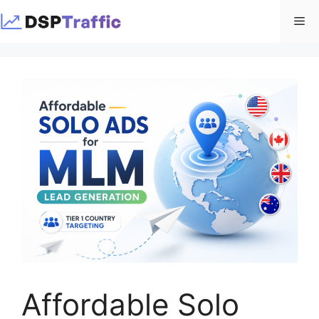
Skip
Me
to
content
Affordable Solo