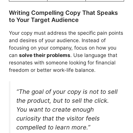
Writing Compelling Copy That Speaks
to Your Target Audience
Your copy must address the specific pain points
and desires of your audience. Instead of
focusing on your company, focus on how you
can
solve their problems
. Use language that
resonates with someone looking for financial
freedom or better work-life balance.
“The goal of your copy is not to sell
the product, but to sell the click.
You want to create enough
curiosity that the visitor feels
compelled to learn more.”