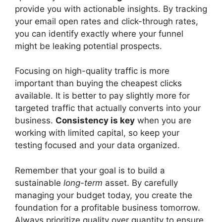
provide you with actionable insights. By tracking
your email open rates and click-through rates,
you can identify exactly where your funnel
might be leaking potential prospects.
Focusing on high-quality traffic is more
important than buying the cheapest clicks
available. It is better to pay slightly more for
targeted traffic that actually converts into your
business.
Consistency is key
when you are
working with limited capital, so keep your
testing focused and your data organized.
Remember that your goal is to build a
sustainable
long-term
asset. By carefully
managing your budget today, you create the
foundation for a profitable business tomorrow.
Always prioritize quality over quantity to ensure