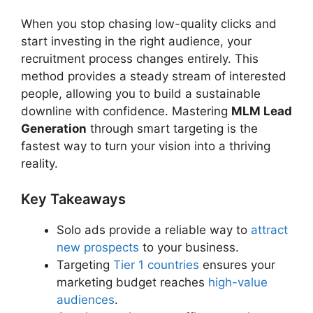
When you stop chasing low-quality clicks and
start investing in the right audience, your
recruitment process changes entirely. This
method provides a steady stream of interested
people, allowing you to build a sustainable
downline with confidence. Mastering
MLM Lead
Generation
through smart targeting is the
fastest way to turn your vision into a thriving
reality.
Key Takeaways
Solo ads provide a reliable way to
attract
new prospects
to your business.
Targeting
Tier 1 countries
ensures your
marketing budget reaches
high-value
audiences
.