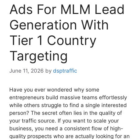
Ads For MLM Lead
Generation With
Tier 1 Country
Targeting
June 11, 2026
by
dsptraffic
Have you ever wondered why some
entrepreneurs build massive teams effortlessly
while others struggle to find a single interested
person? The secret often lies in the quality of
your traffic source. If you want to scale your
business, you need a consistent flow of high-
quality prospects who are actually looking for an