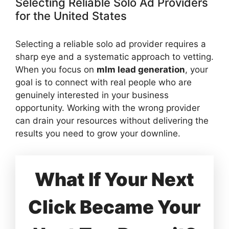
Selecting Reliable Solo Ad Providers
for the United States
Selecting a reliable solo ad provider requires a
sharp eye and a systematic approach to vetting.
When you focus on
mlm lead generation
, your
goal is to connect with real people who are
genuinely interested in your business
opportunity. Working with the wrong provider
can drain your resources without delivering the
results you need to grow your downline.
What If Your Next
Click Became Your