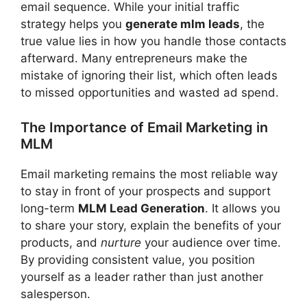
email sequence. While your initial traffic
strategy helps you
generate mlm leads
, the
true value lies in how you handle those contacts
afterward. Many entrepreneurs make the
mistake of ignoring their list, which often leads
to missed opportunities and wasted ad spend.
The Importance of Email Marketing in
MLM
Email marketing remains the most reliable way
to stay in front of your prospects and support
long-term
MLM Lead Generation
. It allows you
to share your story, explain the benefits of your
products, and
nurture
your audience over time.
By providing consistent value, you position
yourself as a leader rather than just another
salesperson.