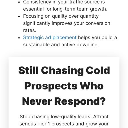
Consistency in your traffic source is
essential for long-term team growth.
Focusing on quality over quantity
significantly improves your conversion
rates.
Strategic ad placement
helps you build a
sustainable and active downline.
Still Chasing Cold
Prospects Who
Never Respond?
Stop chasing low-quality leads. Attract
serious Tier 1 prospects and grow your