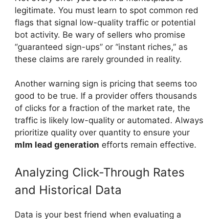
legitimate. You must learn to spot common red
flags that signal low-quality traffic or potential
bot activity. Be wary of sellers who promise
“guaranteed sign-ups” or “instant riches,” as
these claims are rarely grounded in reality.
Another warning sign is pricing that seems too
good to be true. If a provider offers thousands
of clicks for a fraction of the market rate, the
traffic is likely low-quality or automated. Always
prioritize quality over quantity to ensure your
mlm lead generation
efforts remain effective.
Analyzing Click-Through Rates
and Historical Data
Data is your best friend when evaluating a