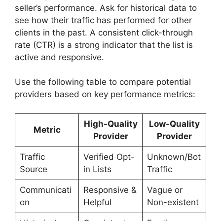
seller’s performance. Ask for historical data to
see how their traffic has performed for other
clients in the past. A consistent click-through
rate (CTR) is a strong indicator that the list is
active and responsive.
Use the following table to compare potential
providers based on key performance metrics:
High-Quality
Low-Quality
Metric
Provider
Provider
Traffic
Verified Opt-
Unknown/Bot
Source
in Lists
Traffic
Communicati
Responsive &
Vague or
on
Helpful
Non-existent