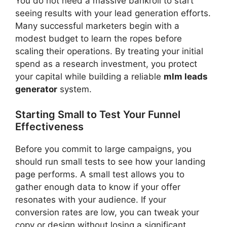
You do not need a massive bankroll to start
seeing results with your lead generation efforts.
Many successful marketers begin with a
modest budget to learn the ropes before
scaling their operations. By treating your initial
spend as a research investment, you protect
your capital while building a reliable
mlm leads
generator
system.
Starting Small to Test Your Funnel
Effectiveness
Before you commit to large campaigns, you
should run small tests to see how your landing
page performs. A small test allows you to
gather enough data to know if your offer
resonates with your audience. If your
conversion rates are low, you can tweak your
copy or design without losing a significant