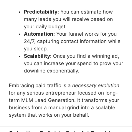
Predictability:
You can estimate how
many leads you will receive based on
your daily budget.
Automation:
Your funnel works for you
24/7, capturing contact information while
you sleep.
Scalability:
Once you find a winning ad,
you can increase your spend to grow your
downline exponentially.
Embracing paid traffic is a
necessary evolution
for any serious entrepreneur focused on long-
term MLM Lead Generation. It transforms your
business from a manual grind into a scalable
system that works on your behalf.