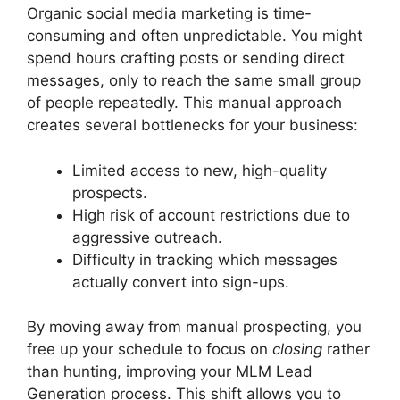
Organic social media marketing is time-
consuming and often unpredictable. You might
spend hours crafting posts or sending direct
messages, only to reach the same small group
of people repeatedly. This manual approach
creates several bottlenecks for your business:
Limited access to new, high-quality
prospects.
High risk of account restrictions due to
aggressive outreach.
Difficulty in tracking which messages
actually convert into sign-ups.
By moving away from manual prospecting, you
free up your schedule to focus on
closing
rather
than hunting, improving your MLM Lead
Generation process. This shift allows you to