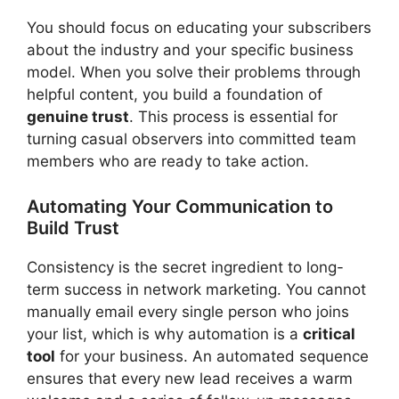
You should focus on educating your subscribers
about the industry and your specific business
model. When you solve their problems through
helpful content, you build a foundation of
genuine trust
. This process is essential for
turning casual observers into committed team
members who are ready to take action.
Automating Your Communication to
Build Trust
Consistency is the secret ingredient to long-
term success in network marketing. You cannot
manually email every single person who joins
your list, which is why automation is a
critical
tool
for your business. An automated sequence
ensures that every new lead receives a warm