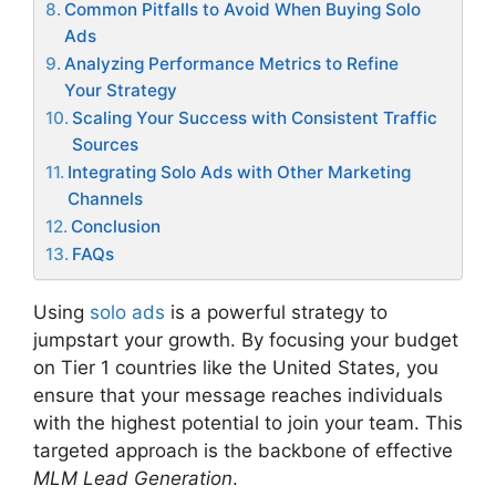
Common Pitfalls to Avoid When Buying Solo
Ads
Analyzing Performance Metrics to Refine
Your Strategy
Scaling Your Success with Consistent Traffic
Sources
Integrating Solo Ads with Other Marketing
Channels
Conclusion
FAQs
Using
solo ads
is a powerful strategy to
jumpstart your growth. By focusing your budget
on Tier 1 countries like the United States, you
ensure that your message reaches individuals
with the highest potential to join your team. This
targeted approach is the backbone of effective
MLM Lead Generation
.