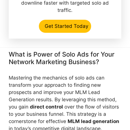
downline faster with targeted solo ad
traffic.
Get Started Today
What is Power of Solo Ads for Your
Network Marketing Business?
Mastering the mechanics of solo ads can
transform your approach to finding new
prospects and improve your MLM Lead
Generation results. By leveraging this method,
you gain
direct control
over the flow of visitors
to your business funnel. This strategy is a
cornerstone for effective
MLM lead generation
in today’s competitive digital landscape.