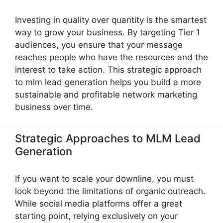
Investing in quality over quantity is the smartest
way to grow your business. By targeting Tier 1
audiences, you ensure that your message
reaches people who have the resources and the
interest to take action. This strategic approach
to mlm lead generation helps you build a more
sustainable and profitable network marketing
business over time.
Strategic Approaches to MLM Lead
Generation
If you want to scale your downline, you must
look beyond the limitations of organic outreach.
While social media platforms offer a great
starting point, relying exclusively on your