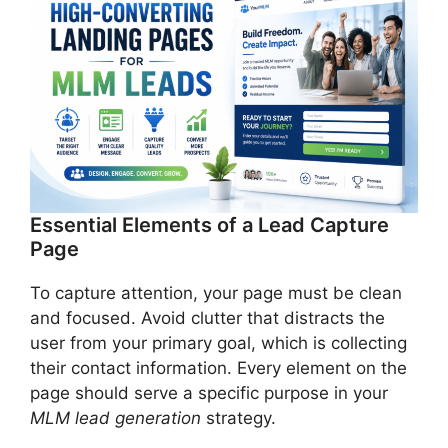
Essential Elements of a Lead Capture
Page
To capture attention, your page must be clean
and focused. Avoid clutter that distracts the
user from your primary goal, which is collecting
their contact information. Every element on the
page should serve a specific purpose in your
MLM lead generation
strategy.