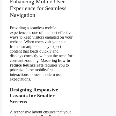
Enhancing Mobile User
Experience for Seamless
Navigation
Providing a seamless mobile
experience is one of the most effective
ways to keep visitors engaged on your
website. When users visit your site
from a smartphone, they expect
content that loads quickly and
displays correctly without the need for
constant zooming. Mastering
how to
reduce bounce rate
requires you to
prioritize these mobile-first
interactions to meet modern user
expectations.
Designing Responsive
Layouts for Smaller
Screens
A responsive layout ensures that your