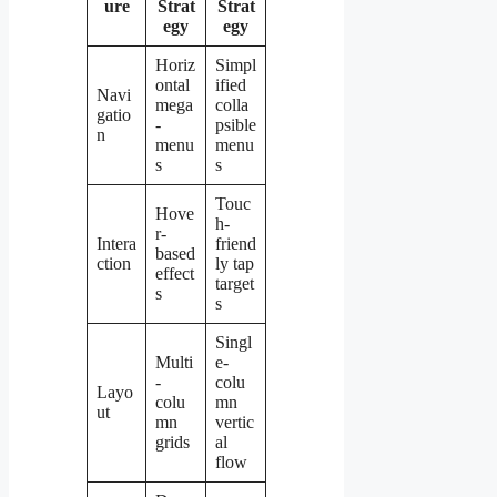
ure
Strat
Strat
egy
egy
Horiz
Simpl
ontal
ified
Navi
mega
colla
gatio
-
psible
n
menu
menu
s
s
Touc
Hove
h-
r-
Intera
friend
based
ction
ly tap
effect
target
s
s
Singl
Multi
e-
-
colu
Layo
colu
mn
ut
mn
vertic
grids
al
flow