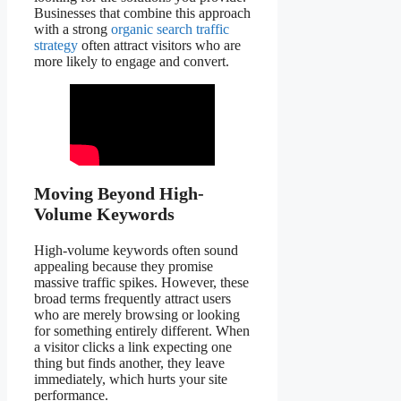
Businesses that combine this approach
with a strong
organic search traffic
strategy
often attract visitors who are
more likely to engage and convert.
Moving Beyond High-
Volume Keywords
High-volume keywords often sound
appealing because they promise
massive traffic spikes. However, these
broad terms frequently attract users
who are merely browsing or looking
for something entirely different. When
a visitor clicks a link expecting one
thing but finds another, they leave
immediately, which hurts your site
performance.