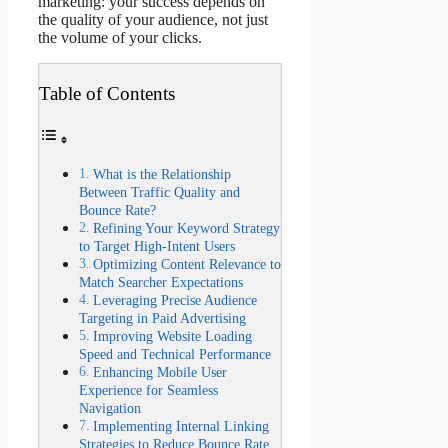
marketing: your success depends on
the quality of your audience, not just
the volume of your clicks.
Table of Contents
What is the Relationship
Between Traffic Quality and
Bounce Rate?
Refining Your Keyword Strategy
to Target High-Intent Users
Optimizing Content Relevance to
Match Searcher Expectations
Leveraging Precise Audience
Targeting in Paid Advertising
Improving Website Loading
Speed and Technical Performance
Enhancing Mobile User
Experience for Seamless
Navigation
Implementing Internal Linking
Strategies to Reduce Bounce Rate