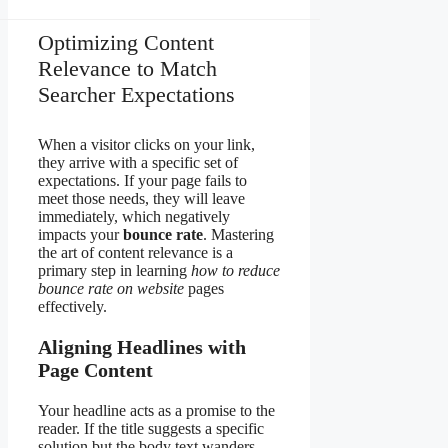
Optimizing Content
Relevance to Match
Searcher Expectations
When a visitor clicks on your link,
they arrive with a specific set of
expectations. If your page fails to
meet those needs, they will leave
immediately, which negatively
impacts your
bounce rate
. Mastering
the art of content relevance is a
primary step in learning
how to reduce
bounce rate on website
pages
effectively.
Aligning Headlines with
Page Content
Your headline acts as a promise to the
reader. If the title suggests a specific
solution but the body text wanders