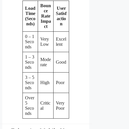
Boun
Load
User
ce
Time
Satisf
Rate
(Seco
actio
Impa
nds)
n
ct
0 – 1
Very
Excel
Seco
Low
lent
nds
1 – 3
Mode
Seco
Good
rate
nds
3 – 5
Seco
High
Poor
nds
Over
5
Critic
Very
Seco
al
Poor
nds