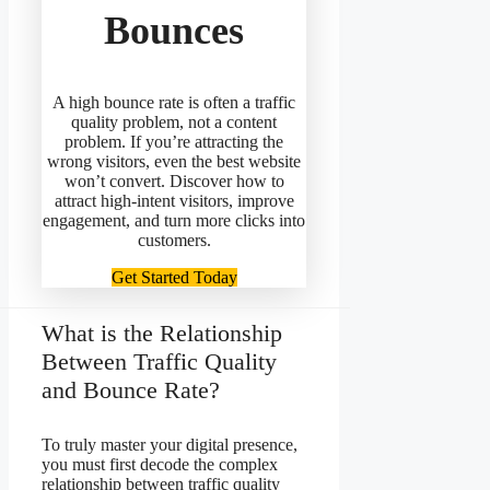
Bounces
A high bounce rate is often a traffic
quality problem, not a content
problem. If you’re attracting the
wrong visitors, even the best website
won’t convert. Discover how to
attract high-intent visitors, improve
engagement, and turn more clicks into
customers.
Get Started Today
What is the Relationship
Between Traffic Quality
and Bounce Rate?
To truly master your digital presence,
you must first decode the complex
relationship between traffic quality