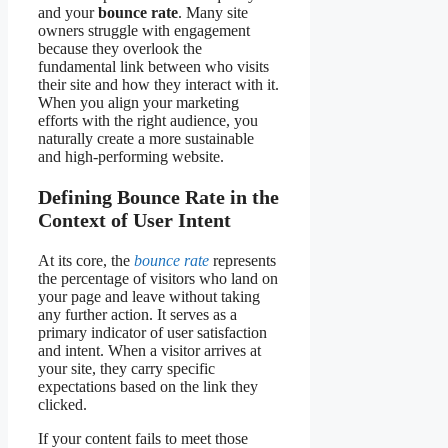
and your
bounce rate
. Many site
owners struggle with engagement
because they overlook the
fundamental link between who visits
their site and how they interact with it.
When you align your marketing
efforts with the right audience, you
naturally create a more sustainable
and high-performing website.
Defining Bounce Rate in the
Context of User Intent
At its core, the
bounce rate
represents
the percentage of visitors who land on
your page and leave without taking
any further action. It serves as a
primary indicator of user satisfaction
and intent. When a visitor arrives at
your site, they carry specific
expectations based on the link they
clicked.
If your content fails to meet those