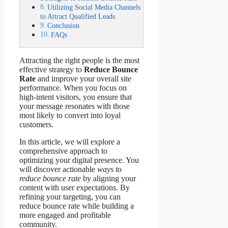
Utilizing Social Media Channels
to Attract Qualified Leads
Conclusion
FAQs
Attracting the right people is the most
effective strategy to
Reduce Bounce
Rate
and improve your overall site
performance. When you focus on
high-intent visitors, you ensure that
your message resonates with those
most likely to convert into loyal
customers.
In this article, we will explore a
comprehensive approach to
optimizing your digital presence. You
will discover actionable
ways to
reduce bounce rate
by aligning your
content with user expectations. By
refining your targeting, you can
reduce bounce rate while building a
more engaged and profitable
community.