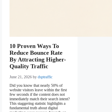
10 Proven Ways To
Reduce Bounce Rate
By Attracting Higher-
Quality Traffic
June 21, 2026
by
dsptraffic
Did you know that nearly 50% of
website visitors leave within the first
few seconds if the content does not
immediately match their search intent?
This staggering statistic highlights a
fundamental truth about digital