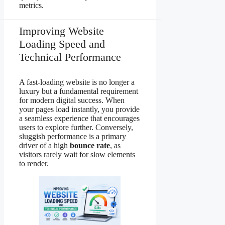
metrics.
Improving Website
Loading Speed and
Technical Performance
A fast-loading website is no longer a
luxury but a fundamental requirement
for modern digital success. When
your pages load instantly, you provide
a seamless experience that encourages
users to explore further. Conversely,
sluggish performance is a primary
driver of a high
bounce rate
, as
visitors rarely wait for slow elements
to render.