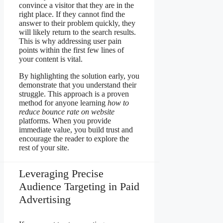
convince a visitor that they are in the
right place. If they cannot find the
answer to their problem quickly, they
will likely return to the search results.
This is why addressing user pain
points within the first few lines of
your content is vital.
By highlighting the solution early, you
demonstrate that you understand their
struggle. This approach is a proven
method for anyone learning
how to
reduce bounce rate on website
platforms. When you provide
immediate value, you build trust and
encourage the reader to explore the
rest of your site.
Leveraging Precise
Audience Targeting in Paid
Advertising