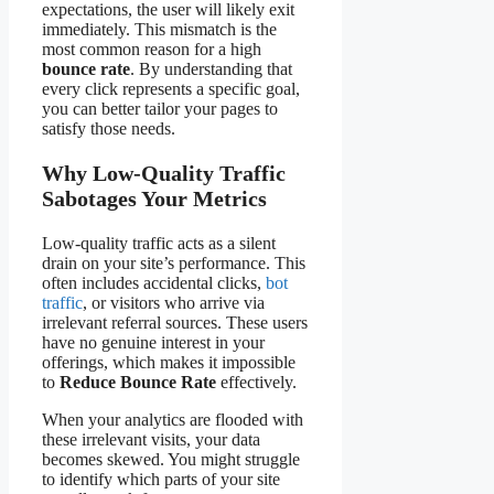
expectations, the user will likely exit
immediately. This mismatch is the
most common reason for a high
bounce rate
. By understanding that
every click represents a specific goal,
you can better tailor your pages to
satisfy those needs.
Why Low-Quality Traffic
Sabotages Your Metrics
Low-quality traffic acts as a silent
drain on your site’s performance. This
often includes accidental clicks,
bot
traffic
, or visitors who arrive via
irrelevant referral sources. These users
have no genuine interest in your
offerings, which makes it impossible
to
Reduce Bounce Rate
effectively.
When your analytics are flooded with
these irrelevant visits, your data
becomes skewed. You might struggle
to identify which parts of your site