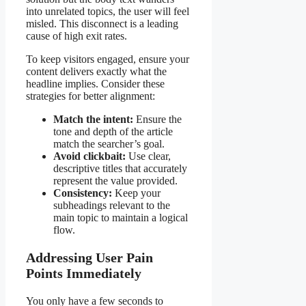
into unrelated topics, the user will feel
misled. This disconnect is a leading
cause of high exit rates.
To keep visitors engaged, ensure your
content delivers exactly what the
headline implies. Consider these
strategies for better alignment:
Match the intent:
Ensure the
tone and depth of the article
match the searcher’s goal.
Avoid clickbait:
Use clear,
descriptive titles that accurately
represent the value provided.
Consistency:
Keep your
subheadings relevant to the
main topic to maintain a logical
flow.
Addressing User Pain
Points Immediately
You only have a few seconds to