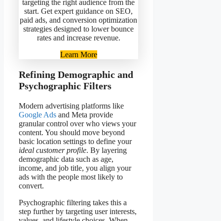
targeting the right audience from the
start. Get expert guidance on SEO,
paid ads, and conversion optimization
strategies designed to lower bounce
rates and increase revenue.
Learn More
Refining Demographic and
Psychographic Filters
Modern advertising platforms like
Google Ads
and Meta provide
granular control over who views your
content. You should move beyond
basic location settings to define your
ideal customer profile
. By layering
demographic data such as age,
income, and job title, you align your
ads with the people most likely to
convert.
Psychographic filtering takes this a
step further by targeting user interests,
values, and lifestyle choices. When