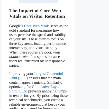
The Impact of Core Web
Vitals on Visitor Retention
Google’s
Core Web Vitals
serve as the
gold standard for measuring how
users perceive the speed and stability
of your site. These metrics focus on
three key areas: loading performance,
interactivity, and visual stability.
When these scores are poor, your
bounce rate
often spikes because
users feel frustrated by unresponsive
pages.
Improving your
Largest Contentful
Paint (LCP)
ensures that the main
content appears quickly. Similarly,
optimizing for
Cumulative Layout
Shift (CLS)
prevents annoying jumps
in text or images. By prioritizing these
technical benchmarks, you create a
reliable environment that keeps your
audience engaged for longer periods.