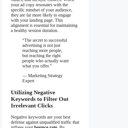
your ad copy resonates with the
specific mindset of your audience,
they are far more likely to engage
with your landing page. This
alignment is essential for maintaining
a healthy session duration.
“The secret to successful
advertising is not just
reaching more people,
but reaching the right
people who actually want
what you offer.”
— Marketing Strategy
Expert
Utilizing Negative
Keywords to Filter Out
Irrelevant Clicks
Negative keywords are your best
defense against unqualified traffic that
inflates your
bounce rate
. By