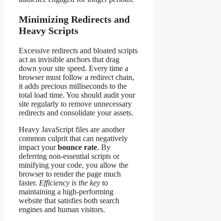
Minimizing Redirects and
Heavy Scripts
Excessive redirects and bloated scripts
act as invisible anchors that drag
down your site speed. Every time a
browser must follow a redirect chain,
it adds precious milliseconds to the
total load time. You should audit your
site regularly to remove unnecessary
redirects and consolidate your assets.
Heavy JavaScript files are another
common culprit that can negatively
impact your
bounce rate
. By
deferring non-essential scripts or
minifying your code, you allow the
browser to render the page much
faster.
Efficiency is the key
to
maintaining a high-performing
website that satisfies both search
engines and human visitors.