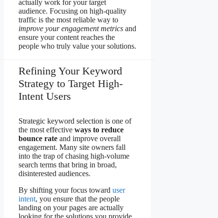
actually work for your target
audience. Focusing on high-quality
traffic is the most reliable way to
improve your engagement metrics
and
ensure your content reaches the
people who truly value your solutions.
Refining Your Keyword
Strategy to Target High-
Intent Users
Strategic keyword selection is one of
the most effective
ways to reduce
bounce rate
and improve overall
engagement. Many site owners fall
into the trap of chasing high-volume
search terms that bring in broad,
disinterested audiences.
By shifting your focus toward
user
intent
, you ensure that the people
landing on your pages are actually
looking for the solutions you provide.