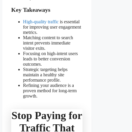
Key Takeaways
High-quality traffic
is essential
for improving user engagement
metrics.
Matching content to search
intent prevents immediate
visitor exits.
Focusing on high-intent users
leads to better conversion
outcomes.
Strategic targeting helps
maintain a healthy site
performance profile.
Refining your audience is a
proven method for long-term
growth.
Stop Paying for
Traffic That