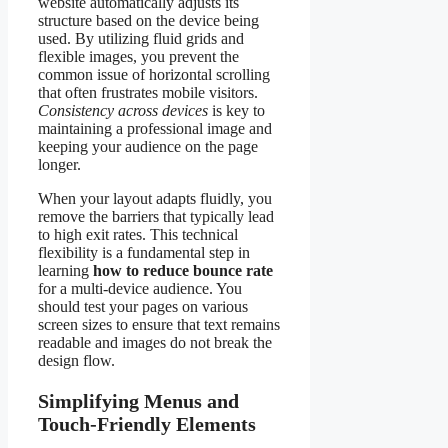
website automatically adjusts its
structure based on the device being
used. By utilizing fluid grids and
flexible images, you prevent the
common issue of horizontal scrolling
that often frustrates mobile visitors.
Consistency across devices
is key to
maintaining a professional image and
keeping your audience on the page
longer.
When your layout adapts fluidly, you
remove the barriers that typically lead
to high exit rates. This technical
flexibility is a fundamental step in
learning
how to reduce bounce rate
for a multi-device audience. You
should test your pages on various
screen sizes to ensure that text remains
readable and images do not break the
design flow.
Simplifying Menus and
Touch-Friendly Elements