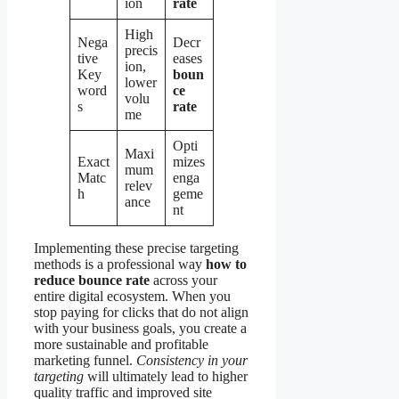
ion
rate
High
Nega
Decr
precis
tive
eases
ion,
Key
boun
lower
word
ce
volu
s
rate
me
Opti
Maxi
Exact
mizes
mum
Matc
enga
relev
h
geme
ance
nt
Implementing these precise targeting
methods is a professional way
how to
reduce bounce rate
across your
entire digital ecosystem. When you
stop paying for clicks that do not align
with your business goals, you create a
more sustainable and profitable
marketing funnel.
Consistency in your
targeting
will ultimately lead to higher
quality traffic and improved site