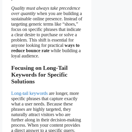
Quality must always take precedence
over quantity
when you are building a
sustainable online presence. Instead of
targeting generic terms like “shoes,”
focus on specific phrases that indicate
a clear desire to purchase or solve a
problem. This shift is essential for
anyone looking for practical
ways to
reduce bounce rate
while building a
loyal audience.
Focusing on Long-Tail
Keywords for Specific
Solutions
Long-tail keywords
are longer, more
specific phrases that capture exactly
what a user needs. Because these
phrases are highly targeted, they
naturally attract visitors who are
further along in their decision-making
process. When your content provides
a direct answer to a specific query,