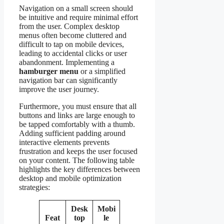
Navigation on a small screen should
be intuitive and require minimal effort
from the user. Complex desktop
menus often become cluttered and
difficult to tap on mobile devices,
leading to accidental clicks or user
abandonment. Implementing a
hamburger menu
or a simplified
navigation bar can significantly
improve the user journey.
Furthermore, you must ensure that all
buttons and links are large enough to
be tapped comfortably with a thumb.
Adding sufficient padding around
interactive elements prevents
frustration and keeps the user focused
on your content. The following table
highlights the key differences between
desktop and mobile optimization
strategies:
Desk
Mobi
Feat
top
le