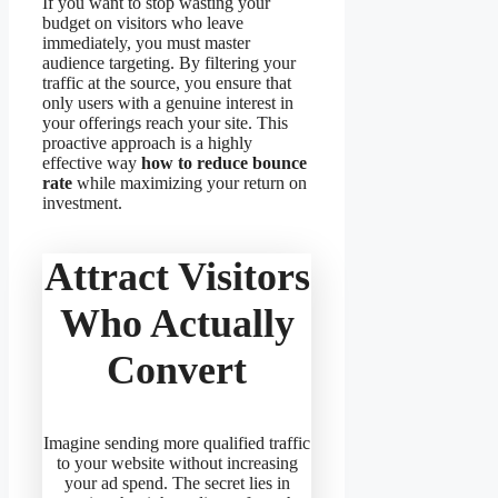
If you want to stop wasting your
budget on visitors who leave
immediately, you must master
audience targeting. By filtering your
traffic at the source, you ensure that
only users with a genuine interest in
your offerings reach your site. This
proactive approach is a highly
effective way
how to reduce bounce
rate
while maximizing your return on
investment.
Attract Visitors
Who Actually
Convert
Imagine sending more qualified traffic
to your website without increasing
your ad spend. The secret lies in