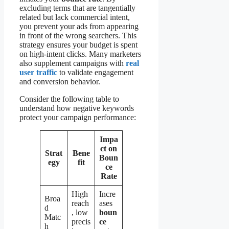
excluding terms that are tangentially
related but lack commercial intent,
you prevent your ads from appearing
in front of the wrong searchers. This
strategy ensures your budget is spent
on high-intent clicks. Many marketers
also supplement campaigns with
real
user traffic
to validate engagement
and conversion behavior.
Consider the following table to
understand how negative keywords
protect your campaign performance:
Impa
ct on
Strat
Bene
Boun
egy
fit
ce
Rate
High
Incre
Broa
reach
ases
d
, low
boun
Matc
precis
ce
h