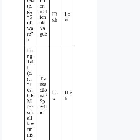
oad
Inf
(e.
or
g.,
mat
Hi
Lo
“S
ion
gh
w
oft
al/
wa
Va
re”
gue
)
Lo
ng-
Tai
l
(e.
g.,
Tra
“B
nsa
est
ctio
Lo
Hig
CR
nal/
w
h
M
Sp
for
ecif
sm
ic
all
law
fir
ms