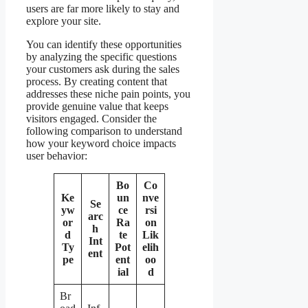
users are far more likely to stay and
explore your site.
You can identify these opportunities
by analyzing the specific questions
your customers ask during the sales
process. By creating content that
addresses these niche pain points, you
provide genuine value that keeps
visitors engaged. Consider the
following comparison to understand
how your keyword choice impacts
user behavior:
Bo
Co
Ke
un
nve
Se
yw
ce
rsi
arc
or
Ra
on
h
d
te
Lik
Int
Ty
Pot
elih
ent
pe
ent
oo
ial
d
Br