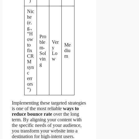
”)
Nic
he
(e.
g.,
“H
Pro
ow
ble
Ver
to
Me
m-
y
fix
diu
Sol
Lo
CR
m
vin
w
M
g
syn
c
err
ors
”)
Implementing these targeted strategies
is one of the most reliable
ways to
reduce bounce rate
over the long
term. By aligning your content with
the specific needs of your audience,
you transform your website into a
destination for high-intent users.