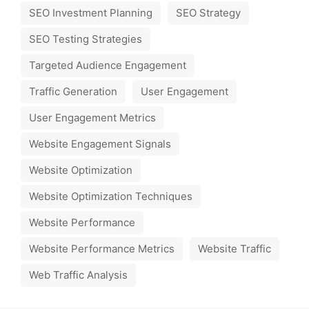
SEO Investment Planning
SEO Strategy
SEO Testing Strategies
Targeted Audience Engagement
Traffic Generation
User Engagement
User Engagement Metrics
Website Engagement Signals
Website Optimization
Website Optimization Techniques
Website Performance
Website Performance Metrics
Website Traffic
Web Traffic Analysis