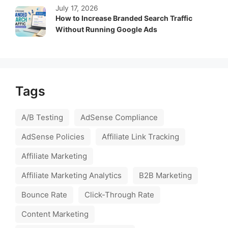
July 17, 2026
How to Increase Branded Search Traffic
Without Running Google Ads
Tags
A/B Testing
AdSense Compliance
AdSense Policies
Affiliate Link Tracking
Affiliate Marketing
Affiliate Marketing Analytics
B2B Marketing
Bounce Rate
Click-Through Rate
Content Marketing