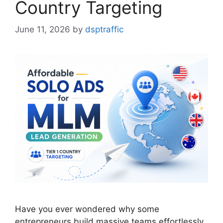
Country Targeting
June 11, 2026
by
dsptraffic
Have you ever wondered why some
entrepreneurs build massive teams effortlessly