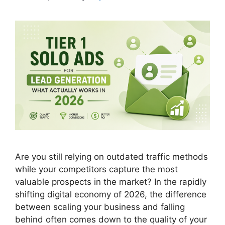
Are you still relying on outdated traffic methods
while your competitors capture the most
valuable prospects in the market? In the rapidly
shifting digital economy of 2026, the difference
between scaling your business and falling
behind often comes down to the quality of your