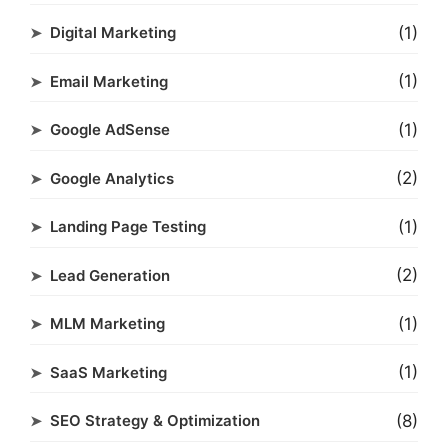
(1)
Digital Marketing
(1)
Email Marketing
(1)
Google AdSense
(2)
Google Analytics
(1)
Landing Page Testing
(2)
Lead Generation
(1)
MLM Marketing
(1)
SaaS Marketing
(8)
SEO Strategy & Optimization