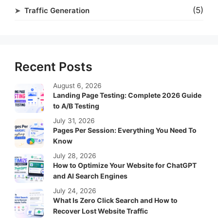
(5)
Traffic Generation
Recent Posts
August 6, 2026
Landing Page Testing: Complete 2026 Guide
to A/B Testing
July 31, 2026
Pages Per Session: Everything You Need To
Know
July 28, 2026
How to Optimize Your Website for ChatGPT
and AI Search Engines
July 24, 2026
What Is Zero Click Search and How to
Recover Lost Website Traffic