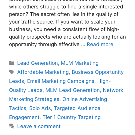
while others struggle to find a single interested
person? The secret often lies in the quality of
your traffic source. If you want to scale your
business, you need a consistent flow of high-
quality prospects who are actually looking for an
opportunity through effective …
Read more
Categories
Lead Generation
,
MLM Marketing
Tags
Affordable Marketing
,
Business Opportunity
Leads
,
Email Marketing Campaigns
,
High-
Quality Leads
,
MLM Lead Generation
,
Network
Marketing Strategies
,
Online Advertising
Tactics
,
Solo Ads
,
Targeted Audience
Engagement
,
Tier 1 Country Targeting
Leave a comment