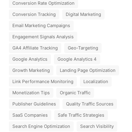
Conversion Rate Optimization
Conversion Tracking
Digital Marketing
Email Marketing Campaigns
Engagement Signals Analysis
GA4 Affiliate Tracking
Geo-Targeting
Google Analytics
Google Analytics 4
Growth Marketing
Landing Page Optimization
Link Performance Monitoring
Localization
Monetization Tips
Organic Traffic
Publisher Guidelines
Quality Traffic Sources
SaaS Companies
Safe Traffic Strategies
Search Engine Optimization
Search Visibility