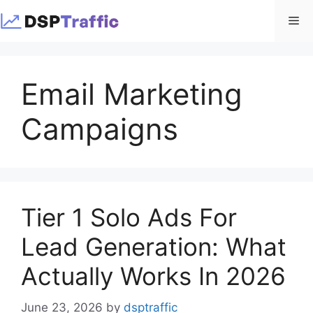
Skip
Me
to
content
Email Marketing
Campaigns
Tier 1 Solo Ads For
Lead Generation: What
Actually Works In 2026
June 23, 2026
by
dsptraffic