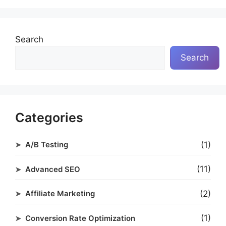
Search
Search
Categories
(1)
A/B Testing
(11)
Advanced SEO
(2)
Affiliate Marketing
(1)
Conversion Rate Optimization