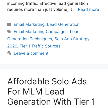
incoming traffic. Effective lead generation
requires more than just volume; it …
Read more
Categories
Email Marketing
,
Lead Generation
Tags
Email Marketing Campaigns
,
Lead
Generation Techniques
,
Solo Ads Strategy
2026
,
Tier 1 Traffic Sources
Leave a comment
Affordable Solo Ads
For MLM Lead
Generation With Tier 1