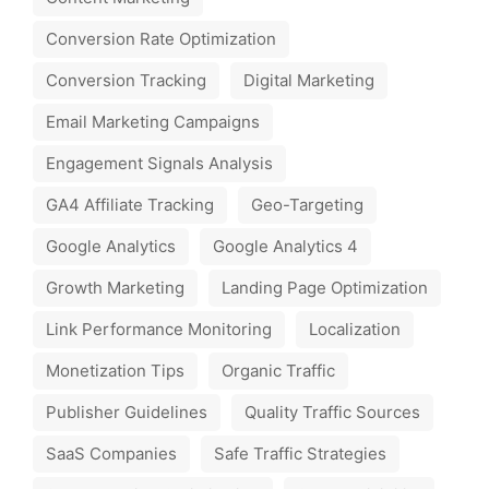
Conversion Rate Optimization
Conversion Tracking
Digital Marketing
Email Marketing Campaigns
Engagement Signals Analysis
GA4 Affiliate Tracking
Geo-Targeting
Google Analytics
Google Analytics 4
Growth Marketing
Landing Page Optimization
Link Performance Monitoring
Localization
Monetization Tips
Organic Traffic
Publisher Guidelines
Quality Traffic Sources
SaaS Companies
Safe Traffic Strategies