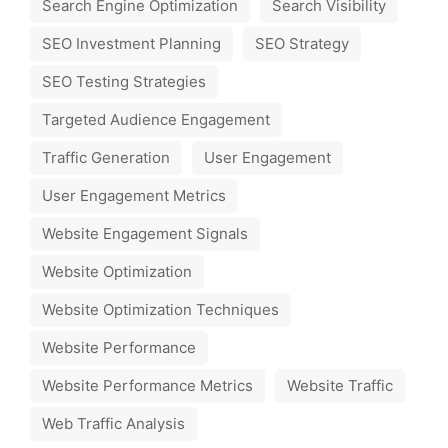
Search Engine Optimization
Search Visibility
SEO Investment Planning
SEO Strategy
SEO Testing Strategies
Targeted Audience Engagement
Traffic Generation
User Engagement
User Engagement Metrics
Website Engagement Signals
Website Optimization
Website Optimization Techniques
Website Performance
Website Performance Metrics
Website Traffic
Web Traffic Analysis