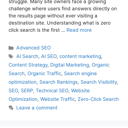
struggle. Many site owners face a growing
challenge where users find answers directly on
the results page without ever visiting a
destination site. Understanding what is zero
click search is the first …
Read more
Categories
Advanced SEO
Tags
AI Search
,
AI SEO
,
content marketing
,
Content Strategy
,
Digital Marketing
,
Organic
Search
,
Organic Traffic
,
Search engine
optimization
,
Search Rankings
,
Search Visibility
,
SEO
,
SERP
,
Technical SEO
,
Website
Optimization
,
Website Traffic
,
Zero-Click Search
Leave a comment