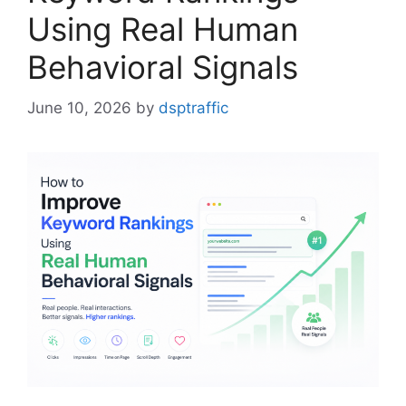
Using Real Human
Behavioral Signals
June 10, 2026
by
dsptraffic