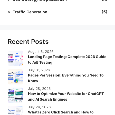
(5)
Traffic Generation
Recent Posts
August 6, 2026
Landing Page Testing: Complete 2026 Guide
to A/B Testing
July 31, 2026
Pages Per Session: Everything You Need To
Know
July 28, 2026
How to Optimize Your Website for ChatGPT
and AI Search Engines
July 24, 2026
What Is Zero Click Search and How to