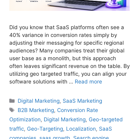
Did you know that SaaS platforms often see a
40% variance in conversion rates simply by
adjusting their messaging for specific regional
audiences? Many companies treat their global
user base as a monolith, but this approach
often leaves significant revenue on the table. By
utilizing geo targeted traffic, you can align your
software solutions with …
Read more
Categories
Digital Marketing
,
SaaS Marketing
Tags
B2B Marketing
,
Conversion Rate
Optimization
,
Digital Marketing
,
Geo-targeted
traffic
,
Geo-Targeting
,
Localization
,
SaaS
companies
,
saas growth
,
Search engine