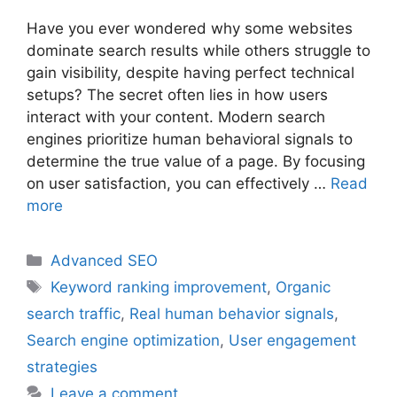
Have you ever wondered why some websites
dominate search results while others struggle to
gain visibility, despite having perfect technical
setups? The secret often lies in how users
interact with your content. Modern search
engines prioritize human behavioral signals to
determine the true value of a page. By focusing
on user satisfaction, you can effectively …
Read
more
Categories
Advanced SEO
Tags
Keyword ranking improvement
,
Organic
search traffic
,
Real human behavior signals
,
Search engine optimization
,
User engagement
strategies
Leave a comment