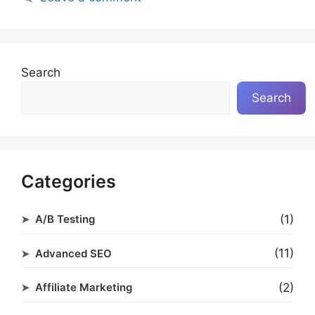
Search
Search
Categories
(1)
A/B Testing
(11)
Advanced SEO
(2)
Affiliate Marketing