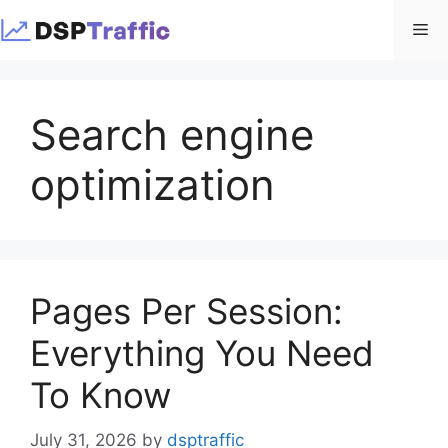
Skip
Me
to
content
Search engine
optimization
Pages Per Session:
Everything You Need
To Know
July 31, 2026
by
dsptraffic