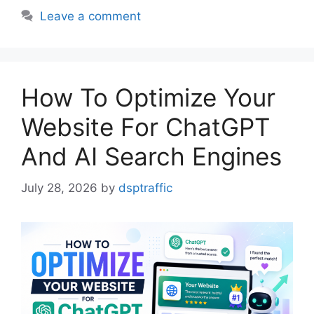
Leave a comment
How To Optimize Your
Website For ChatGPT
And AI Search Engines
July 28, 2026
by
dsptraffic