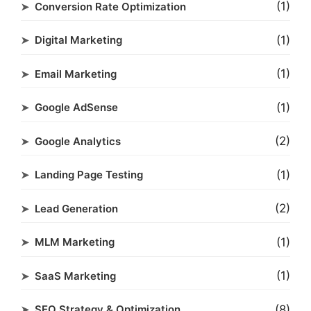
(1)
Conversion Rate Optimization
(1)
Digital Marketing
(1)
Email Marketing
(1)
Google AdSense
(2)
Google Analytics
(1)
Landing Page Testing
(2)
Lead Generation
(1)
MLM Marketing
(1)
SaaS Marketing
(8)
SEO Strategy & Optimization