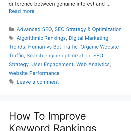
difference between genuine interest and …
Read more
Categories
Advanced SEO
,
SEO Strategy & Optimization
Tags
Algorithmic Rankings
,
Digital Marketing
Trends
,
Human vs Bot Traffic
,
Organic Website
Traffic
,
Search engine optimization
,
SEO
Strategy
,
User Engagement
,
Web Analytics
,
Website Performance
Leave a comment
How To Improve
Keyword Rankings