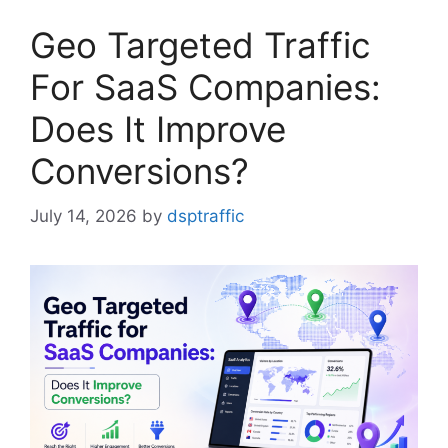
Geo Targeted Traffic
For SaaS Companies:
Does It Improve
Conversions?
July 14, 2026
by
dsptraffic