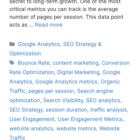
secret to long-term growth. One of the most
critical metrics you can track is the average
number of pages per session. This data point
acts as …
Read more
Categories
Google Analytics
,
SEO Strategy &
Optimization
Tags
Bounce Rate
,
content marketing
,
Conversion
Rate Optimization
,
Digital Marketing
,
Google
Analytics
,
Google Analytics metrics
,
Organic
Traffic
,
pages per session
,
Search engine
optimization
,
Search Visibility
,
SEO analytics
,
SEO Strategy
,
session duration
,
traffic analysis
,
User Engagement
,
User Engagement Metrics
,
website analytics
,
website metrics
,
Website
Traffic