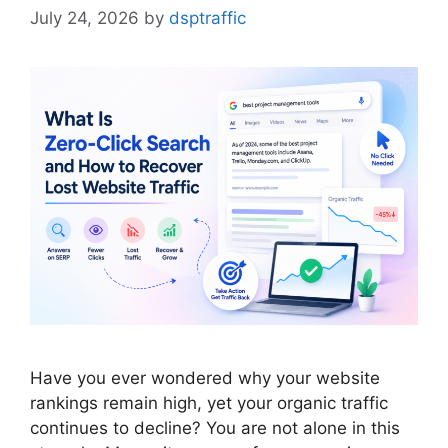
July 24, 2026
by
dsptraffic
Have you ever wondered why your website
rankings remain high, yet your organic traffic
continues to decline? You are not alone in this