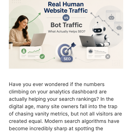
Have you ever wondered if the numbers
climbing on your analytics dashboard are
actually helping your search rankings? In the
digital age, many site owners fall into the trap
of chasing vanity metrics, but not all visitors are
created equal. Modern search algorithms have
become incredibly sharp at spotting the