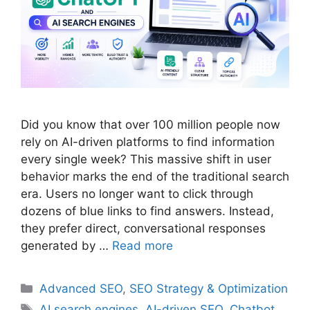
Did you know that over 100 million people now
rely on AI-driven platforms to find information
every single week? This massive shift in user
behavior marks the end of the traditional search
era. Users no longer want to click through
dozens of blue links to find answers. Instead,
they prefer direct, conversational responses
generated by …
Read more
Categories
Advanced SEO
,
SEO Strategy & Optimization
Tags
AI search engines
,
AI-driven SEO
,
Chatbot