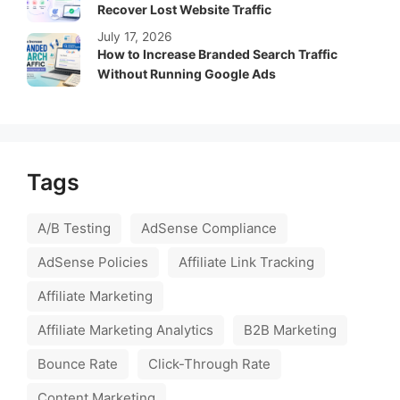
Recover Lost Website Traffic
July 17, 2026
How to Increase Branded Search Traffic
Without Running Google Ads
Tags
A/B Testing
AdSense Compliance
AdSense Policies
Affiliate Link Tracking
Affiliate Marketing
Affiliate Marketing Analytics
B2B Marketing
Bounce Rate
Click-Through Rate
Content Marketing