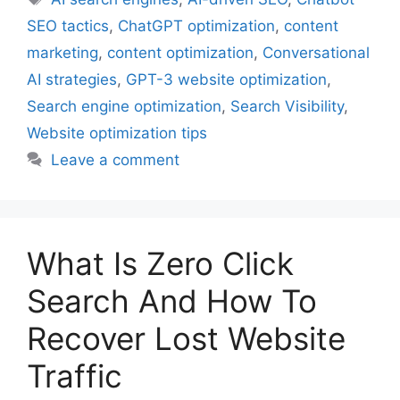
SEO tactics
,
ChatGPT optimization
,
content
marketing
,
content optimization
,
Conversational
AI strategies
,
GPT-3 website optimization
,
Search engine optimization
,
Search Visibility
,
Website optimization tips
Leave a comment
What Is Zero Click
Search And How To
Recover Lost Website
Traffic