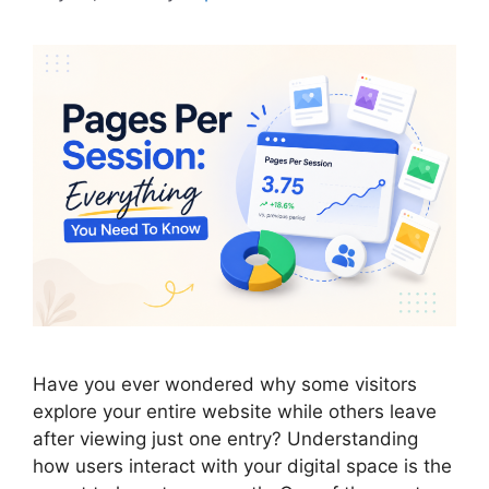
Have you ever wondered why some visitors
explore your entire website while others leave
after viewing just one entry? Understanding
how users interact with your digital space is the