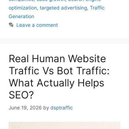
optimization
,
targeted advertising
,
Traffic
Generation
Leave a comment
Real Human Website
Traffic Vs Bot Traffic:
What Actually Helps
SEO?
June 19, 2026
by
dsptraffic