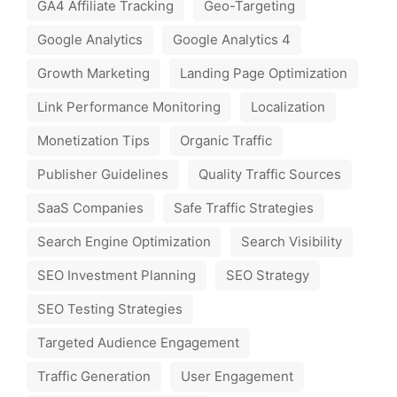
GA4 Affiliate Tracking
Geo-Targeting
Google Analytics
Google Analytics 4
Growth Marketing
Landing Page Optimization
Link Performance Monitoring
Localization
Monetization Tips
Organic Traffic
Publisher Guidelines
Quality Traffic Sources
SaaS Companies
Safe Traffic Strategies
Search Engine Optimization
Search Visibility
SEO Investment Planning
SEO Strategy
SEO Testing Strategies
Targeted Audience Engagement
Traffic Generation
User Engagement