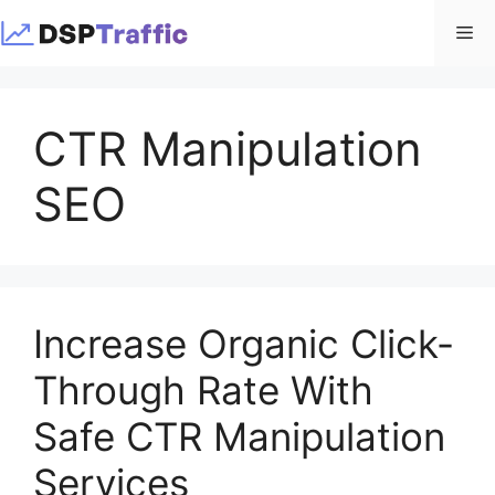
Skip
Me
to
content
CTR Manipulation
SEO
Increase Organic Click-
Through Rate With
Safe CTR Manipulation
Services