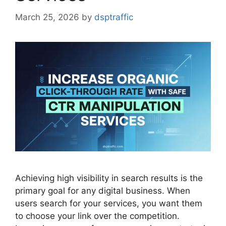
March 25, 2026
by
dsptraffic
Achieving high visibility in search results is the
primary goal for any digital business. When
users search for your services, you want them
to choose your link over the competition.