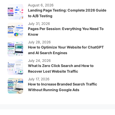
August 6, 2026
Landing Page Testing: Complete 2026 Guide
to A/B Testing
July 31, 2026
Pages Per Session: Everything You Need To
Know
July 28, 2026
How to Optimize Your Website for ChatGPT
and AI Search Engines
July 24, 2026
What Is Zero Click Search and How to
Recover Lost Website Traffic
July 17, 2026
How to Increase Branded Search Traffic
Without Running Google Ads