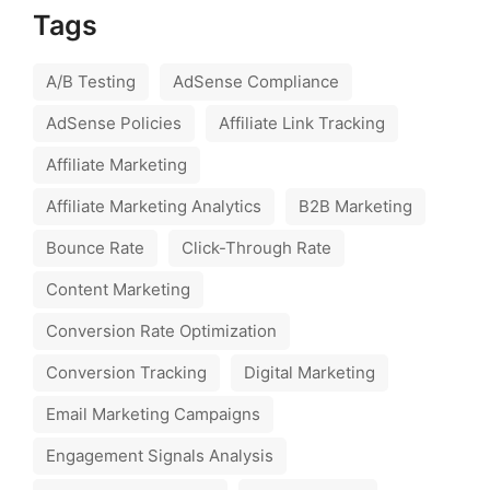
Tags
A/B Testing
AdSense Compliance
AdSense Policies
Affiliate Link Tracking
Affiliate Marketing
Affiliate Marketing Analytics
B2B Marketing
Bounce Rate
Click-Through Rate
Content Marketing
Conversion Rate Optimization
Conversion Tracking
Digital Marketing
Email Marketing Campaigns
Engagement Signals Analysis