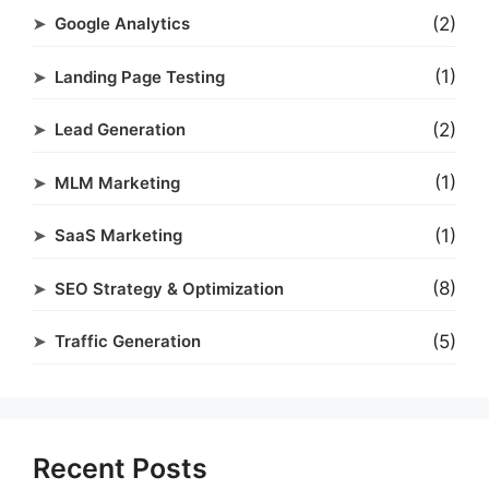
(2)
Google Analytics
(1)
Landing Page Testing
(2)
Lead Generation
(1)
MLM Marketing
(1)
SaaS Marketing
(8)
SEO Strategy & Optimization
(5)
Traffic Generation
Recent Posts