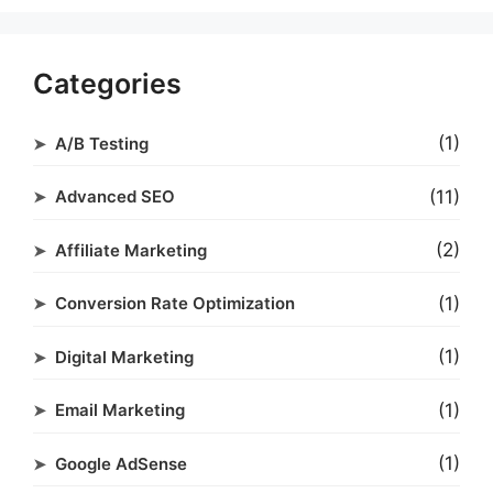
Categories
(1)
A/B Testing
(11)
Advanced SEO
(2)
Affiliate Marketing
(1)
Conversion Rate Optimization
(1)
Digital Marketing
(1)
Email Marketing
(1)
Google AdSense