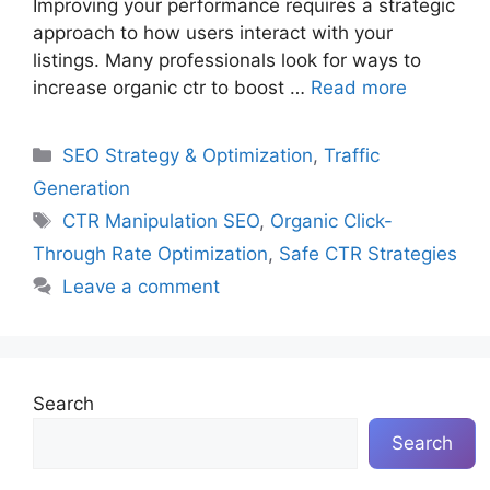
Improving your performance requires a strategic
approach to how users interact with your
listings. Many professionals look for ways to
increase organic ctr to boost …
Read more
Categories
SEO Strategy & Optimization
,
Traffic
Generation
Tags
CTR Manipulation SEO
,
Organic Click-
Through Rate Optimization
,
Safe CTR Strategies
Leave a comment
Search
Search