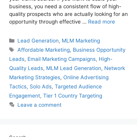
business, you need a consistent flow of high-
quality prospects who are actually looking for an
opportunity through effective …
Read more
Categories
Lead Generation
,
MLM Marketing
Tags
Affordable Marketing
,
Business Opportunity
Leads
,
Email Marketing Campaigns
,
High-
Quality Leads
,
MLM Lead Generation
,
Network
Marketing Strategies
,
Online Advertising
Tactics
,
Solo Ads
,
Targeted Audience
Engagement
,
Tier 1 Country Targeting
Leave a comment