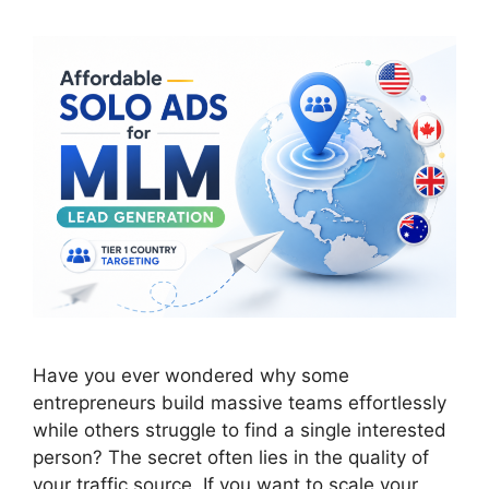
Have you ever wondered why some
entrepreneurs build massive teams effortlessly
while others struggle to find a single interested
person? The secret often lies in the quality of
your traffic source. If you want to scale your