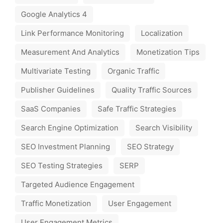
Google Analytics 4
Link Performance Monitoring
Localization
Measurement And Analytics
Monetization Tips
Multivariate Testing
Organic Traffic
Publisher Guidelines
Quality Traffic Sources
SaaS Companies
Safe Traffic Strategies
Search Engine Optimization
Search Visibility
SEO Investment Planning
SEO Strategy
SEO Testing Strategies
SERP
Targeted Audience Engagement
Traffic Monetization
User Engagement
User Engagement Metrics