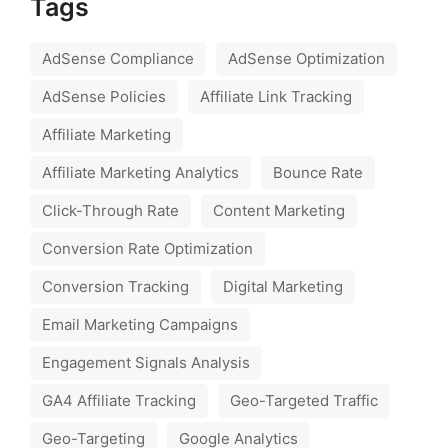
Tags
AdSense Compliance
AdSense Optimization
AdSense Policies
Affiliate Link Tracking
Affiliate Marketing
Affiliate Marketing Analytics
Bounce Rate
Click-Through Rate
Content Marketing
Conversion Rate Optimization
Conversion Tracking
Digital Marketing
Email Marketing Campaigns
Engagement Signals Analysis
GA4 Affiliate Tracking
Geo-Targeted Traffic
Geo-Targeting
Google Analytics