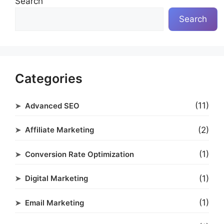
Search
Search
Categories
(11)
Advanced SEO
(2)
Affiliate Marketing
(1)
Conversion Rate Optimization
(1)
Digital Marketing
(1)
Email Marketing