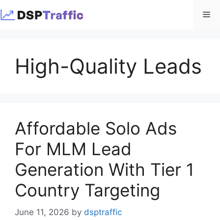
Skip
Me
to
content
High-Quality Leads
Affordable Solo Ads
For MLM Lead
Generation With Tier 1
Country Targeting
June 11, 2026
by
dsptraffic