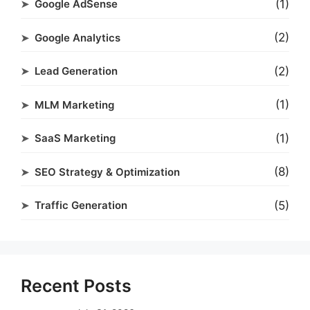
(1)
Google AdSense
(2)
Google Analytics
(2)
Lead Generation
(1)
MLM Marketing
(1)
SaaS Marketing
(8)
SEO Strategy & Optimization
(5)
Traffic Generation
Recent Posts