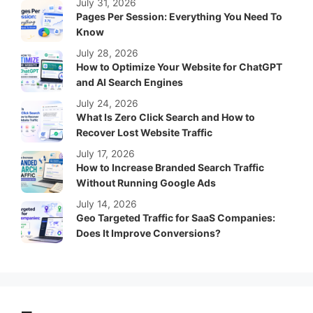
July 31, 2026
Pages Per Session: Everything You Need To
Know
July 28, 2026
How to Optimize Your Website for ChatGPT
and AI Search Engines
July 24, 2026
What Is Zero Click Search and How to
Recover Lost Website Traffic
July 17, 2026
How to Increase Branded Search Traffic
Without Running Google Ads
July 14, 2026
Geo Targeted Traffic for SaaS Companies:
Does It Improve Conversions?