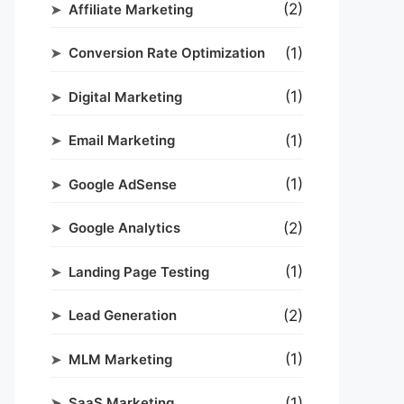
(2)
Affiliate Marketing
(1)
Conversion Rate Optimization
(1)
Digital Marketing
(1)
Email Marketing
(1)
Google AdSense
(2)
Google Analytics
(1)
Landing Page Testing
(2)
Lead Generation
(1)
MLM Marketing
(1)
SaaS Marketing