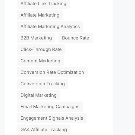
Affiliate Link Tracking
Affiliate Marketing
Affiliate Marketing Analytics
B2B Marketing
Bounce Rate
Click-Through Rate
Content Marketing
Conversion Rate Optimization
Conversion Tracking
Digital Marketing
Email Marketing Campaigns
Engagement Signals Analysis
GA4 Affiliate Tracking