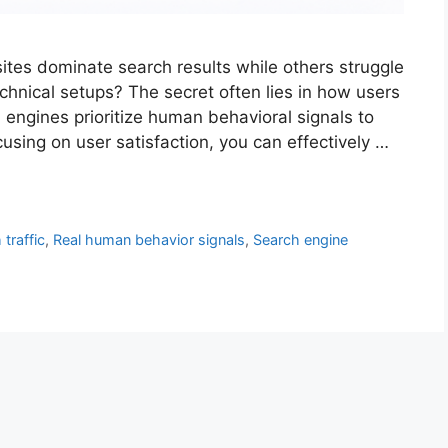
s dominate search results while others struggle
technical setups? The secret often lies in how users
 engines prioritize human behavioral signals to
using on user satisfaction, you can effectively …
traffic
,
Real human behavior signals
,
Search engine