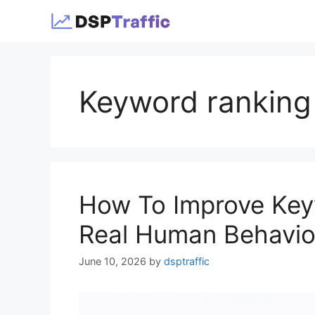
Skip
to
content
Keyword ranking
How To Improve Key
Real Human Behavior
June 10, 2026
by
dsptraffic