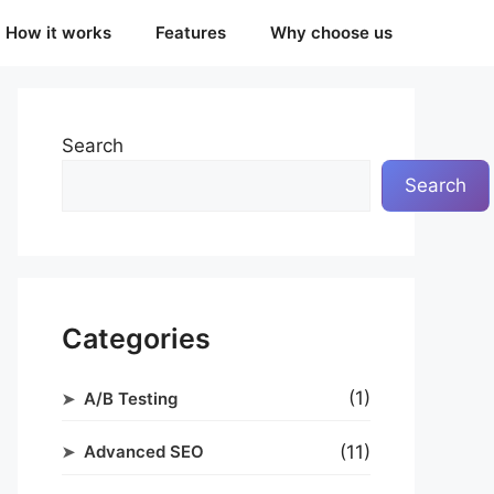
How it works
Features
Why choose us
Search
Search
Categories
(1)
A/B Testing
(11)
Advanced SEO