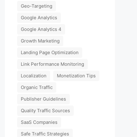
Geo-Targeting
Google Analytics
Google Analytics 4
Growth Marketing
Landing Page Optimization
Link Performance Monitoring
Localization
Monetization Tips
Organic Traffic
Publisher Guidelines
Quality Traffic Sources
SaaS Companies
Safe Traffic Strategies