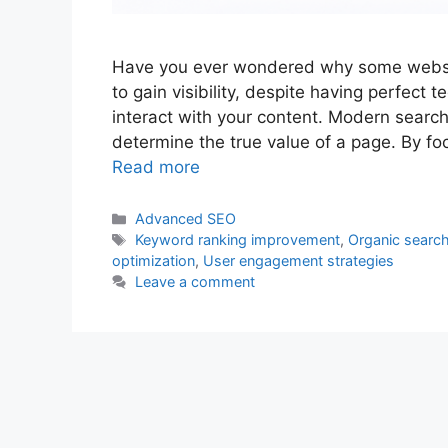
Have you ever wondered why some website
to gain visibility, despite having perfect 
interact with your content. Modern search
determine the true value of a page. By foc
Read more
Categories
Advanced SEO
Tags
Keyword ranking improvement
,
Organic search 
optimization
,
User engagement strategies
Leave a comment