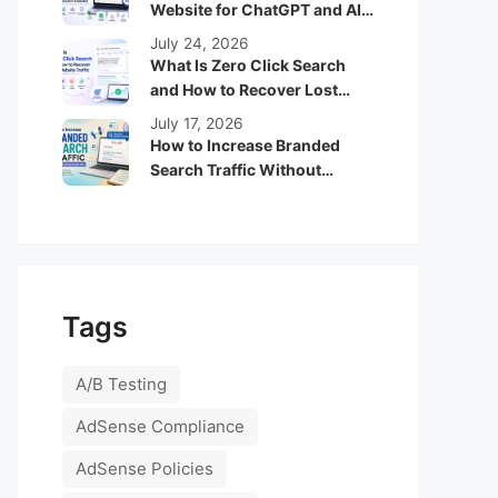
Website for ChatGPT and AI
Search Engines
July 24, 2026
What Is Zero Click Search
and How to Recover Lost
Website Traffic
July 17, 2026
How to Increase Branded
Search Traffic Without
Running Google Ads
Tags
A/B Testing
AdSense Compliance
AdSense Policies