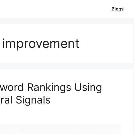
Blogs
 improvement
word Rankings Using
al Signals