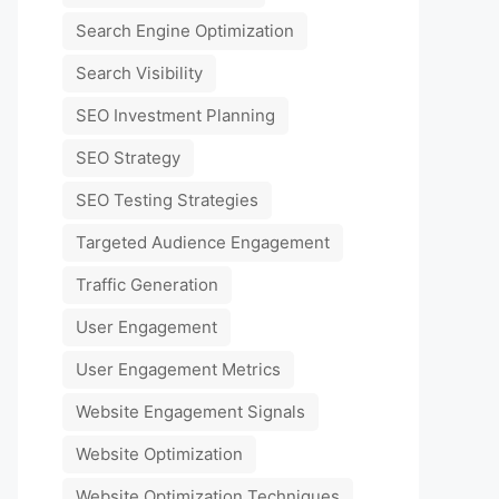
Search Engine Optimization
Search Visibility
SEO Investment Planning
SEO Strategy
SEO Testing Strategies
Targeted Audience Engagement
Traffic Generation
User Engagement
User Engagement Metrics
Website Engagement Signals
Website Optimization
Website Optimization Techniques