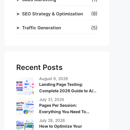
(8)
SEO Strategy & Optimization
(5)
Traffic Generation
Recent Posts
August 6, 2026
Landing Page Testing:
Complete 2026 Guide to A/B
Testing
July 31, 2026
Pages Per Session:
Everything You Need To
Know
July 28, 2026
How to Optimize Your