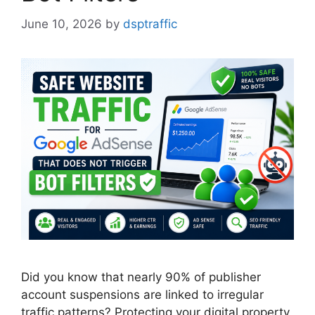
June 10, 2026
by
dsptraffic
Did you know that nearly 90% of publisher
account suspensions are linked to irregular
traffic patterns? Protecting your digital property