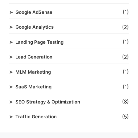
(1)
Google AdSense
(2)
Google Analytics
(1)
Landing Page Testing
(2)
Lead Generation
(1)
MLM Marketing
(1)
SaaS Marketing
(8)
SEO Strategy & Optimization
(5)
Traffic Generation