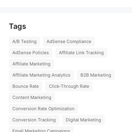
Tags
A/B Testing
AdSense Compliance
AdSense Policies
Affiliate Link Tracking
Affiliate Marketing
Affiliate Marketing Analytics
B2B Marketing
Bounce Rate
Click-Through Rate
Content Marketing
Conversion Rate Optimization
Conversion Tracking
Digital Marketing
Email Marketing Campaigns