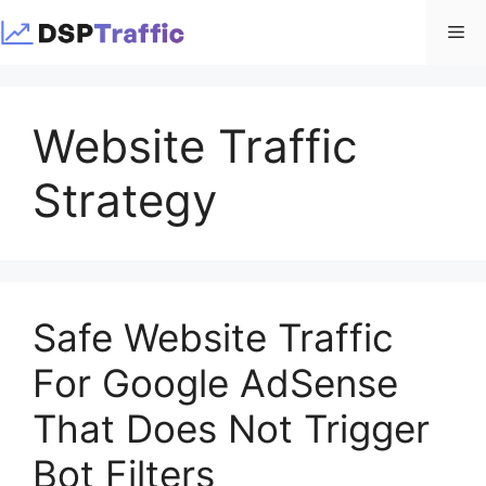
Skip
Me
to
content
Website Traffic
Strategy
Safe Website Traffic
For Google AdSense
That Does Not Trigger
Bot Filters