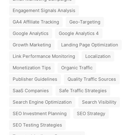
Engagement Signals Analysis
GA4 Affiliate Tracking
Geo-Targeting
Google Analytics
Google Analytics 4
Growth Marketing
Landing Page Optimization
Link Performance Monitoring
Localization
Monetization Tips
Organic Traffic
Publisher Guidelines
Quality Traffic Sources
SaaS Companies
Safe Traffic Strategies
Search Engine Optimization
Search Visibility
SEO Investment Planning
SEO Strategy
SEO Testing Strategies