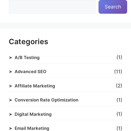
Search
Categories
(1)
A/B Testing
(11)
Advanced SEO
(2)
Affiliate Marketing
(1)
Conversion Rate Optimization
(1)
Digital Marketing
(1)
Email Marketing