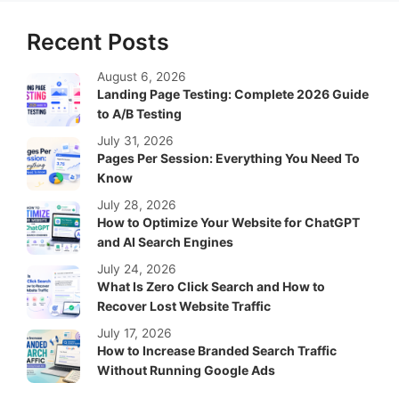
Recent Posts
August 6, 2026
Landing Page Testing: Complete 2026 Guide
to A/B Testing
July 31, 2026
Pages Per Session: Everything You Need To
Know
July 28, 2026
How to Optimize Your Website for ChatGPT
and AI Search Engines
July 24, 2026
What Is Zero Click Search and How to
Recover Lost Website Traffic
July 17, 2026
How to Increase Branded Search Traffic
Without Running Google Ads