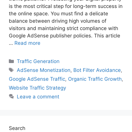
is the most critical step for long-term success in
the online space. You must find a delicate
balance between driving high volumes of
visitors and maintaining strict compliance with
Google AdSense publisher policies. This article
…
Read more
Categories
Traffic Generation
Tags
AdSense Monetization
,
Bot Filter Avoidance
,
Google AdSense Traffic
,
Organic Traffic Growth
,
Website Traffic Strategy
Leave a comment
Search