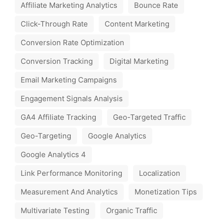
Affiliate Marketing Analytics
Bounce Rate
Click-Through Rate
Content Marketing
Conversion Rate Optimization
Conversion Tracking
Digital Marketing
Email Marketing Campaigns
Engagement Signals Analysis
GA4 Affiliate Tracking
Geo-Targeted Traffic
Geo-Targeting
Google Analytics
Google Analytics 4
Link Performance Monitoring
Localization
Measurement And Analytics
Monetization Tips
Multivariate Testing
Organic Traffic