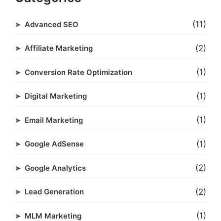
(11)
Advanced SEO
(2)
Affiliate Marketing
(1)
Conversion Rate Optimization
(1)
Digital Marketing
(1)
Email Marketing
(1)
Google AdSense
(2)
Google Analytics
(2)
Lead Generation
(1)
MLM Marketing