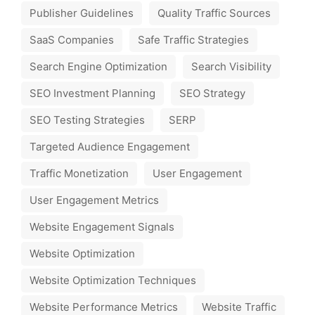
Publisher Guidelines
Quality Traffic Sources
SaaS Companies
Safe Traffic Strategies
Search Engine Optimization
Search Visibility
SEO Investment Planning
SEO Strategy
SEO Testing Strategies
SERP
Targeted Audience Engagement
Traffic Monetization
User Engagement
User Engagement Metrics
Website Engagement Signals
Website Optimization
Website Optimization Techniques
Website Performance Metrics
Website Traffic