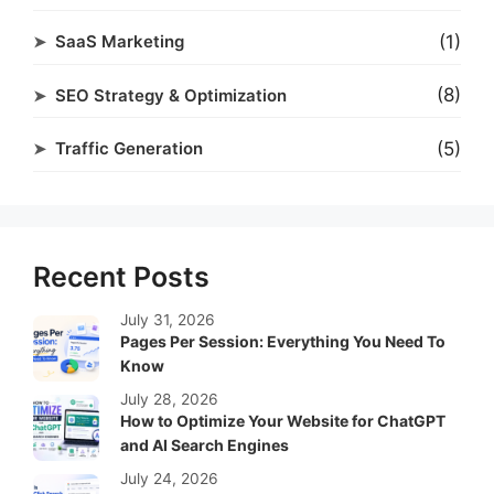
(1)
SaaS Marketing
(8)
SEO Strategy & Optimization
(5)
Traffic Generation
Recent Posts
July 31, 2026
Pages Per Session: Everything You Need To
Know
July 28, 2026
How to Optimize Your Website for ChatGPT
and AI Search Engines
July 24, 2026