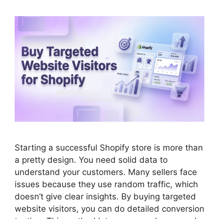
Starting a successful Shopify store is more than
a pretty design. You need solid data to
understand your customers. Many sellers face
issues because they use random traffic, which
doesn’t give clear insights. By buying targeted
website visitors, you can do detailed conversion