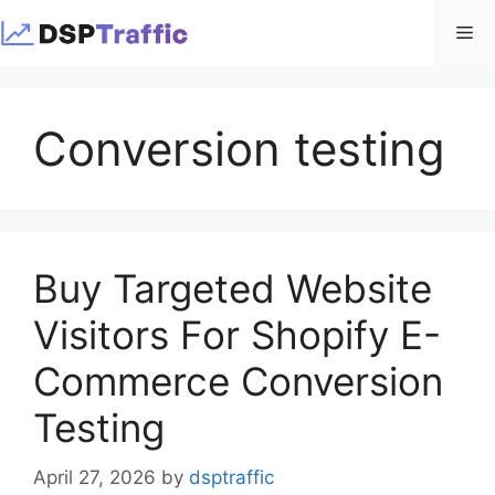
Skip
Me
to
content
Conversion testing
Buy Targeted Website
Visitors For Shopify E-
Commerce Conversion
Testing
April 27, 2026
by
dsptraffic