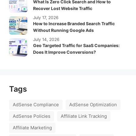
What Is Zero Click Search and How to
Recover Lost Website Traffic
July 17, 2026
How to Increase Branded Search Traffic
Without Running Google Ads
July 14, 2026
Geo Targeted Traffic for SaaS Companies:
Does It Improve Conversions?
Tags
AdSense Compliance
AdSense Optimization
AdSense Policies
Affiliate Link Tracking
Affiliate Marketing