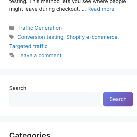
testing. This method lets you see where people
might leave during checkout. …
Read more
Categories
Traffic Generation
Tags
Conversion testing
,
Shopify e-commerce
,
Targeted traffic
Leave a comment
Search
Search
Categories