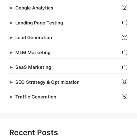
(2)
Google Analytics
(1)
Landing Page Testing
(2)
Lead Generation
(1)
MLM Marketing
(1)
SaaS Marketing
(8)
SEO Strategy & Optimization
(5)
Traffic Generation
Recent Posts