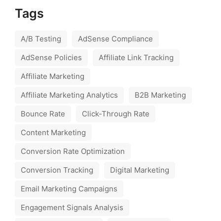
Tags
A/B Testing
AdSense Compliance
AdSense Policies
Affiliate Link Tracking
Affiliate Marketing
Affiliate Marketing Analytics
B2B Marketing
Bounce Rate
Click-Through Rate
Content Marketing
Conversion Rate Optimization
Conversion Tracking
Digital Marketing
Email Marketing Campaigns
Engagement Signals Analysis